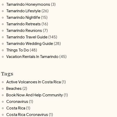
Tamarindo Honeymoons
(3)
Tamarindo Lifestyle
(26)
Tamarindo Nightlife
(15)
Tamarindo Retreats
(16)
Tamarindo Reunions
(7)
Tamarindo Travel Guide
(145)
Tamarindo Wedding Guide
(28)
Things To Do
(48)
Vacation Rentals In Tamarindo
(45)
Tags
Active Volcanoes In Costa Rica
(1)
Beaches
(2)
Book Now And Help Community
(1)
Coronavirus
(1)
Costa Rica
(1)
Costa Rica Coronavirus
(1)