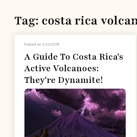
Tag: costa rica volca
Posted on 2/22/2018
A Guide To Costa Rica's
Active Volcanoes:
They're Dynamite!