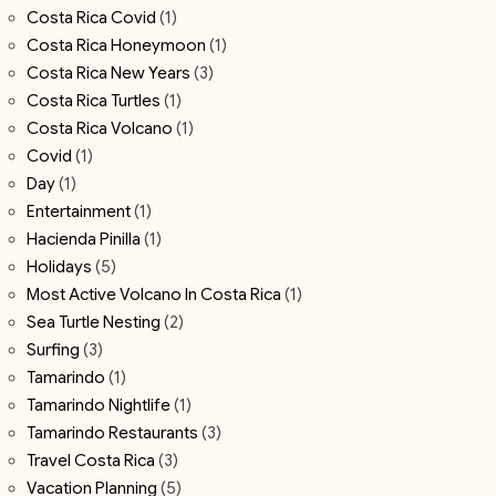
Costa Rica Covid
(1)
Costa Rica Honeymoon
(1)
Costa Rica New Years
(3)
Costa Rica Turtles
(1)
Costa Rica Volcano
(1)
Covid
(1)
Day
(1)
Entertainment
(1)
Hacienda Pinilla
(1)
Holidays
(5)
Most Active Volcano In Costa Rica
(1)
Sea Turtle Nesting
(2)
Surfing
(3)
Tamarindo
(1)
Tamarindo Nightlife
(1)
Tamarindo Restaurants
(3)
Travel Costa Rica
(3)
Vacation Planning
(5)