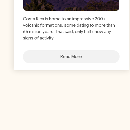
Costa Rica is home to an impressive 200+
volcanic formations, some dating to more than
65 million years. That said, only half show any
signs of activity
Read More