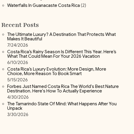
Waterfalls In Guanacaste Costa Rica
(2)
Recent Posts
The Ultimate Luxury? A Destination That Protects What
Makes It Beautiful
7/24/2026
Costa Rica’s Rainy Season Is Different This Year. Here’s
What That Could Mean For Your 2026 Vacation
6/10/2026
Costa Rica’s Luxury Evolution: More Design, More
Choice, More Reason To Book Smart
5/15/2026
Forbes Just Named Costa Rica The World's Best Nature
Destination. Here's How To Actually Experience
4/30/2026
The Tamarindo State Of Mind: What Happens After You
Unpack
3/30/2026