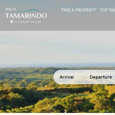
FIND A PROPERTY
TOP SE
Arrival
Departure