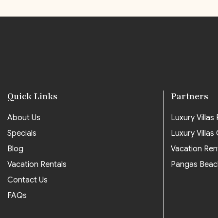
Quick Links
Partners
About Us
Luxury Villas P
Specials
Luxury Villas
Blog
Vacation Ren
Vacation Rentals
Pangas Beac
Contact Us
FAQs