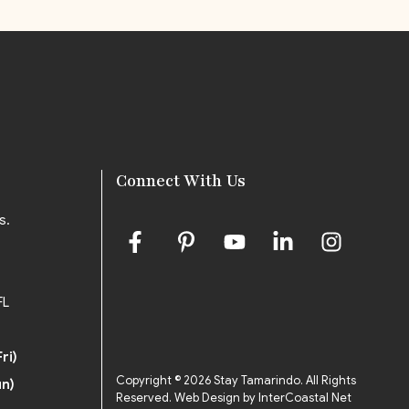
Connect With Us
s.
FL
ri)
Copyright © 2026 Stay Tamarindo. All Rights
un)
Reserved.
Web Design by InterCoastal Net