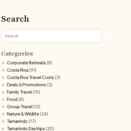
Search
Search
Categories
Corporate Retreats
(8)
Costa Rica
(91)
Costa Rica Travel Costs
(3)
Deals & Promotions
(3)
Family Travel
(19)
Food
(8)
Group Travel
(12)
Nature & Wildlife
(24)
Tamarindo
(17)
Tamarindo Daytrips
(20)