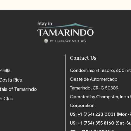
Contact Us
inilla
Condominio El Tesoro, 600 mt
Oeste de Automercado
 Costa Rica
Tamarindo, CR-G 50309
tals of Tamarindo
Operated by Champster, Inc a 
h Club
Corporation
US: +1 (754) 223 0031 (Mon-F
US: +1 (754) 355 8160 (Sat-S