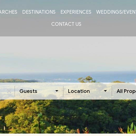
ARCHES
DESTINATIONS
EXPERIENCES
WEDDINGS/EVEN
CONTACT US
Guests
Location
All Prop