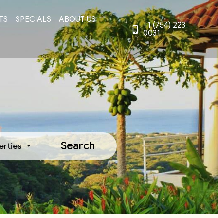
TS
SPECIALS
ABOUT US
+1 (754) 223
0031
Search
erties