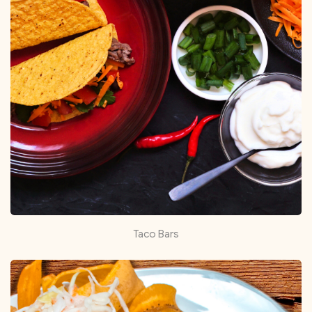
Taco Bars