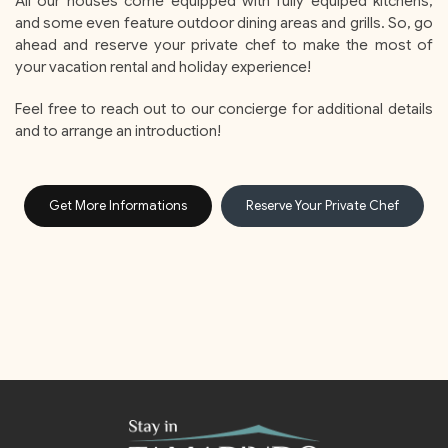
All our houses come equipped with fully equiped kitchens,
and some even feature outdoor dining areas and grills. So, go
ahead and reserve your private chef to make the most of
your vacation rental and holiday experience!
Feel free to reach out to our concierge for additional details
and to arrange an introduction!
Get More Informations
Reserve Your Private Chef