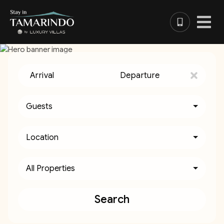
Arrival
Departure
Guests
Location
All Properties
Search