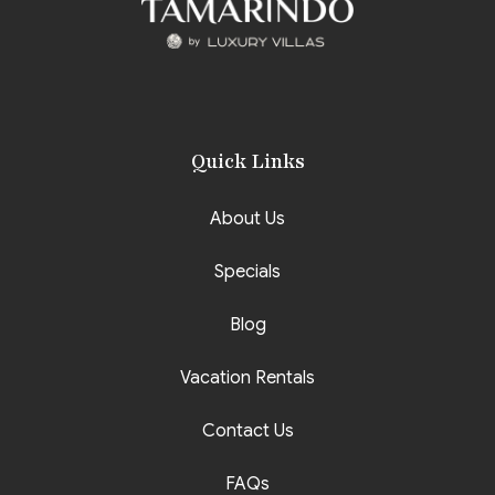
Quick Links
About Us
Specials
Blog
Vacation Rentals
Contact Us
FAQs