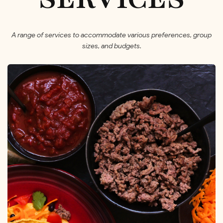
A range of services to accommodate various preferences, group
sizes, and budgets.