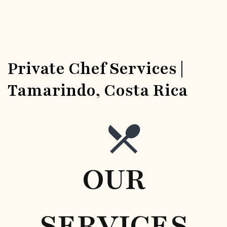
Private Chef Services |
Tamarindo, Costa Rica
OUR
SERVICES