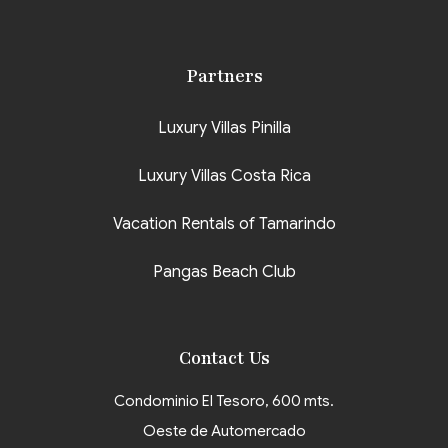
Partners
Luxury Villas Pinilla
Luxury Villas Costa Rica
Vacation Rentals of Tamarindo
Pangas Beach Club
Contact Us
Condominio El Tesoro, 600 mts.
Oeste de Automercado