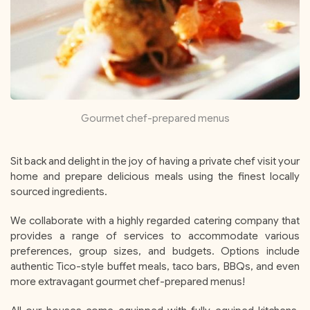
Gourmet chef-prepared menus
Sit back and delight in the joy of having a private chef visit your
home and prepare delicious meals using the finest locally
sourced ingredients.
We collaborate with a highly regarded catering company that
provides a range of services to accommodate various
preferences, group sizes, and budgets. Options include
authentic Tico-style buffet meals, taco bars, BBQs, and even
more extravagant gourmet chef-prepared menus!