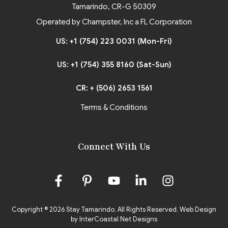
Tamarindo, CR-G 50309
Operated by Champster, Inc a FL Corporation
US: +1 (754) 223 0031 (Mon-Fri)
US: +1 (754) 355 8160 (Sat-Sun)
CR: + (506) 2653 1561
Terms & Conditions
Connect With Us
Copyright © 2026 Stay Tamarindo. All Rights Reserved.
Web Design
by InterCoastal Net Designs