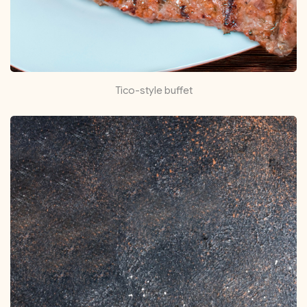
Tico-style buffet