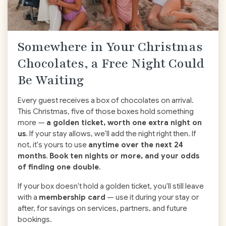
Somewhere in Your Christmas
Chocolates, a Free Night Could
Be Waiting
Every guest receives a box of chocolates on arrival.
This Christmas, five of those boxes hold something
more —
a golden ticket, worth one extra night on
us
. If your stay allows, we'll add the night right then. If
not, it's yours to use
anytime over the next 24
months
.
Book ten nights or more, and your odds
of finding one double
.
If your box doesn't hold a golden ticket, you'll still leave
with a
membership card
— use it during your stay or
after, for savings on services, partners, and future
bookings.