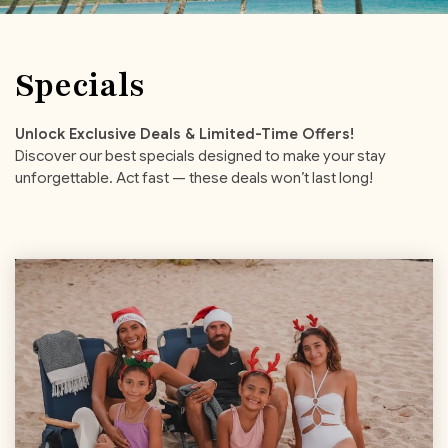
Specials
Unlock Exclusive Deals & Limited-Time Offers!
Discover our best specials designed to make your stay
unforgettable. Act fast — these deals won’t last long!