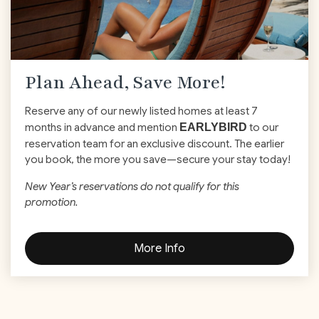
Plan Ahead, Save More!
Reserve any of our newly listed homes at least 7
months in advance and mention
EARLYBIRD
to our
reservation team for an exclusive discount. The earlier
you book, the more you save—secure your stay today!
New Year’s reservations do not qualify for this
promotion.
More Info