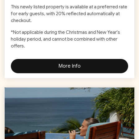
This newly listed property is available at a preferred rate
for early guests, with 20% reflected automatically at
checkout.
*
Not applicable during the Christmas and New Year's
holiday period, and cannot be combined with other
offers.
More Info