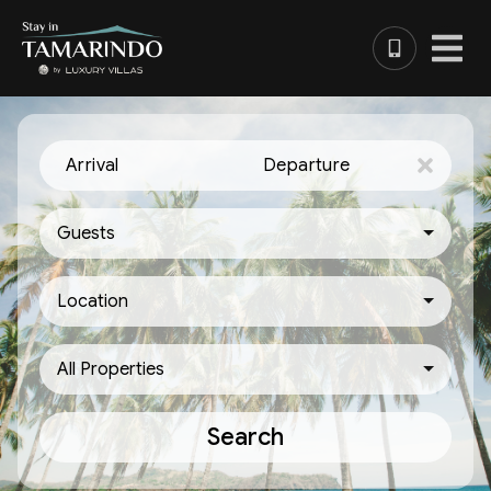
Arrival
Departure
Guests
Location
All Properties
Search