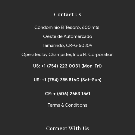
Contact Us
Condominio El Tesoro, 600 mts.
Oeste de Automercado
Tamarindo, CR-G 50309
Operated by Champster, Inc a FL Corporation
US: +1 (754) 223 0031 (Mon-Fri)
US: +1 (754) 355 8160 (Sat-Sun)
CR: + (506) 2653 1561
Terms & Conditions
Connect With Us