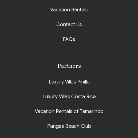
Vacation Rentals
Contact Us
FAQs
Partners
Luxury Villas Pinilla
Luxury Villas Costa Rica
Vacation Rentals of Tamarindo
Pangas Beach Club