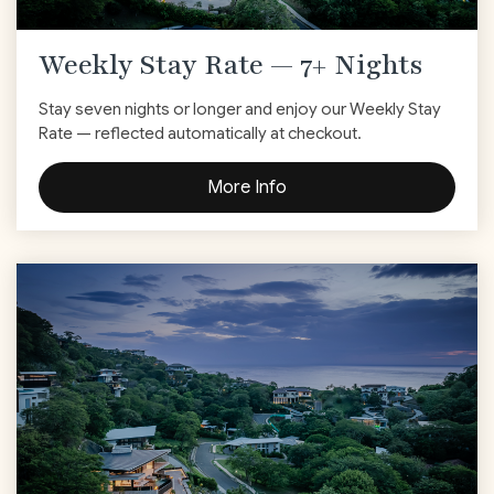
Weekly Stay Rate — 7+ Nights
Stay seven nights or longer and enjoy our Weekly Stay
Rate — reflected automatically at checkout.
More Info