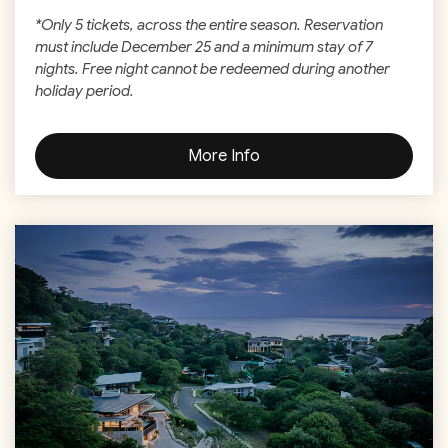
*
Only 5 tickets, across the entire season. Reservation
must include December 25 and a minimum stay of 7
nights. Free night cannot be redeemed during another
holiday period.
More Info