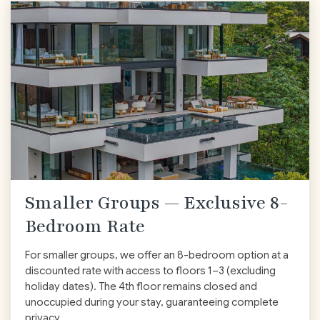
Smaller Groups — Exclusive 8-
Bedroom Rate
For smaller groups, we offer an 8-bedroom option at a
discounted rate with access to floors 1–3
(excluding
holiday dates)
. The 4th floor remains closed and
unoccupied during your stay, guaranteeing complete
privacy.