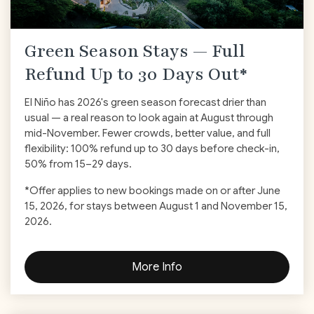
Green Season Stays — Full
Refund Up to 30 Days Out*
El Niño has 2026's green season forecast drier than
usual — a real reason to look again at August through
mid-November. Fewer crowds, better value, and full
flexibility: 100% refund up to 30 days before check-in,
50% from 15–29 days.
*Offer applies to new bookings made on or after June
15, 2026, for stays between August 1 and November 15,
2026.
More Info