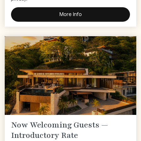
More Info
Now Welcoming Guests —
Introductory Rate