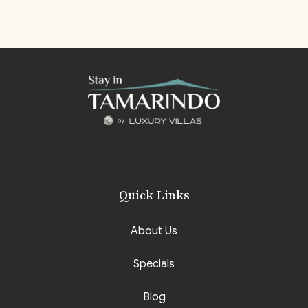
Quick Links
About Us
Specials
Blog