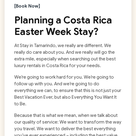
[Book Now]
Planning a
Costa Rica
Easter Week
Stay?
At Stay in Tamarindo, we really are different. We
really do care about you. And we really will go the
extra mile, especially when searching out the best
luxury rentals in Costa Rica for your needs.
We’re going to work hard for you. We’re going to
follow up with you. And we’re going to do
everything we can, to ensure that this is not just your
Best Vacation Ever, but also Everything You Want It
to Be.
Because that is what we mean, when we talk about
our quality of service: We want to transform the way
you travel. We want to deliver the best everything
you’ve ever experienced – including the best value.