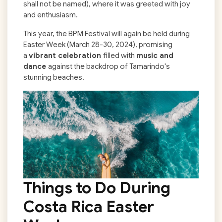
shall not be named), where it was greeted with joy
and enthusiasm.
This year, the BPM Festival will again be held during
Easter Week (March 28-30, 2024), promising
a
vibrant celebration
filled with
music and
dance
against the backdrop of Tamarindo's
stunning beaches.
Things to Do During
Costa Rica Easter