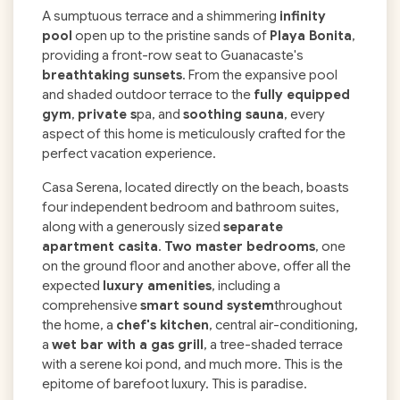
A sumptuous terrace and a shimmering
infinity
pool
open up to the pristine sands of
Playa Bonita
,
providing a front-row seat to Guanacaste's
breathtaking sunsets
. From the expansive pool
and shaded outdoor terrace to the
fully equipped
gym
,
private s
pa, and
soothing sauna
, every
aspect of this home is meticulously crafted for the
perfect vacation experience.
Casa Serena, located directly on the beach, boasts
four independent bedroom and bathroom suites,
along with a generously sized
separate
apartment casita
.
Two master bedrooms
, one
on the ground floor and another above, offer all the
expected
luxury amenities
, including a
comprehensive
smart sound system
throughout
the home, a
chef's kitchen
, central air-conditioning,
a
wet bar with a gas grill
, a tree-shaded terrace
with a serene koi pond, and much more. This is the
epitome of barefoot luxury. This is paradise.