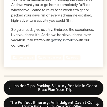
And we want you to go home completely fulfilled,
whether you came to relax for a week straight or
packed your days full of every adrenaline-soaked,
high-adventure activity you could fit in.
So go ahead, give us a try. Embrace the experience.
Live your best life. And now, book your best-ever
vacation. It all starts with
getting in touch
with our
concierge!
,
,
Costa Rica
Family Travel
Food
Insider Tips, Packing & Luxury Rentals in Costa
Rica: Plan Your Trip
The Perfect Itinerary: An Indulgent Day at Our
Costa Rica Luxury Vacation Villas