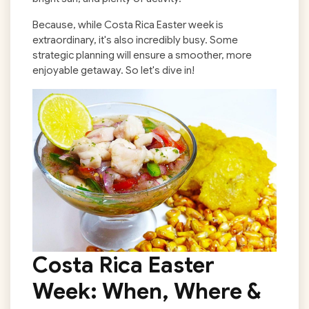
Because, while Costa Rica Easter week is
extraordinary, it's also incredibly busy. Some
strategic planning will ensure a smoother, more
enjoyable getaway. So let's dive in!
Costa Rica Easter
Week
: When, Where &