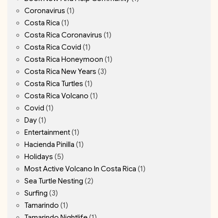
Coronavirus
(1)
Costa Rica
(1)
Costa Rica Coronavirus
(1)
Costa Rica Covid
(1)
Costa Rica Honeymoon
(1)
Costa Rica New Years
(3)
Costa Rica Turtles
(1)
Costa Rica Volcano
(1)
Covid
(1)
Day
(1)
Entertainment
(1)
Hacienda Pinilla
(1)
Holidays
(5)
Most Active Volcano In Costa Rica
(1)
Sea Turtle Nesting
(2)
Surfing
(3)
Tamarindo
(1)
Tamarindo Nightlife
(1)