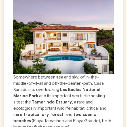
Somewhere between sea and sky, of in-the-
middle-of-it-all and off-the-beaten-path, Casa
Xanadu sits overlooking
Las Baulas National
Marine Park
and its important sea turtle nesting
sites; the
Tamarindo Estuary
, a rare and
ecologically important wildlife habitat; critical and
rare tropical dry forest
; and
two scenic
beaches
(Playa Tamarindo and Playa Grande), both
known for their sand and surf.