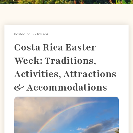
Posted on 3/21/2024
Costa Rica Easter
Week: Traditions,
Activities, Attractions
& Accommodations