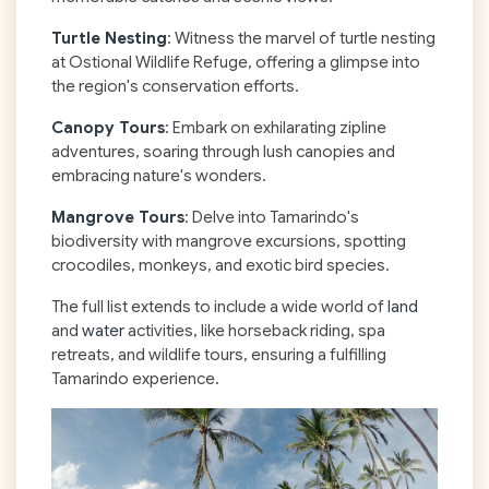
Turtle Nesting
: Witness the marvel of turtle nesting
at Ostional Wildlife Refuge, offering a glimpse into
the region's conservation efforts.
Canopy Tours
: Embark on exhilarating zipline
adventures, soaring through lush canopies and
embracing nature's wonders.
Mangrove Tours
: Delve into Tamarindo's
biodiversity with mangrove excursions, spotting
crocodiles, monkeys, and exotic bird species.
The full list extends to include a wide world of
land
and
water
activities, like horseback riding, spa
retreats, and wildlife tours, ensuring a fulfilling
Tamarindo experience.