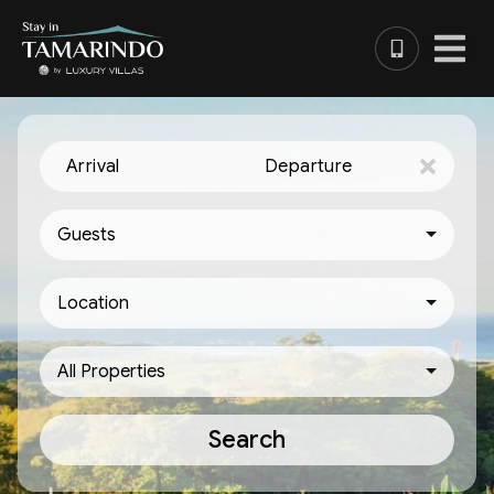
Arrival
Departure
Guests
Location
All Properties
Search