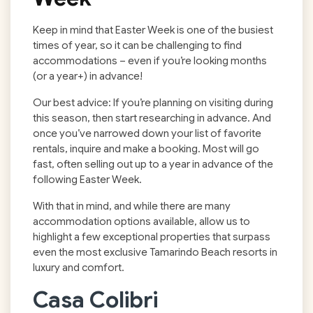
Keep in mind that Easter Week is one of the busiest
times of year, so it can be challenging to find
accommodations – even if you’re looking months
(or a year+) in advance!
Our best advice: If you’re planning on visiting during
this season, then start researching in advance. And
once you’ve narrowed down your list of favorite
rentals, inquire and make a booking. Most will go
fast, often selling out up to a year in advance of the
following Easter Week.
With that in mind, and while there are many
accommodation options available, allow us to
highlight a few exceptional properties that surpass
even the most exclusive Tamarindo Beach resorts in
luxury and comfort.
Casa Colibri