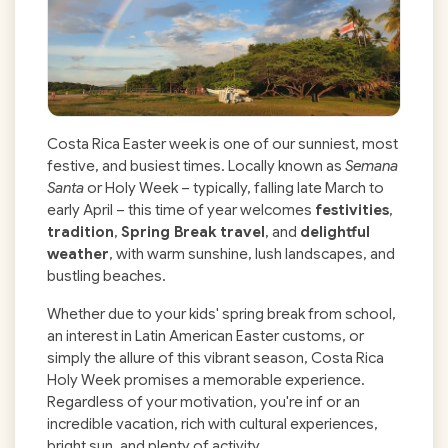
Costa Rica Easter week is one of our sunniest, most
festive, and busiest times. Locally known as
Semana
Santa
or Holy Week – typically, falling late March to
early April – this time of year welcomes
festivities
,
tradition
,
Spring Break travel
, and
delightful
weather
, with warm sunshine, lush landscapes, and
bustling beaches.
Whether due to your kids' spring break from school,
an interest in Latin American Easter customs, or
simply the allure of this vibrant season, Costa Rica
Holy Week
promises a memorable experience.
Regardless of your motivation, you're inf or an
incredible vacation, rich with cultural experiences,
bright sun, and plenty of activity.