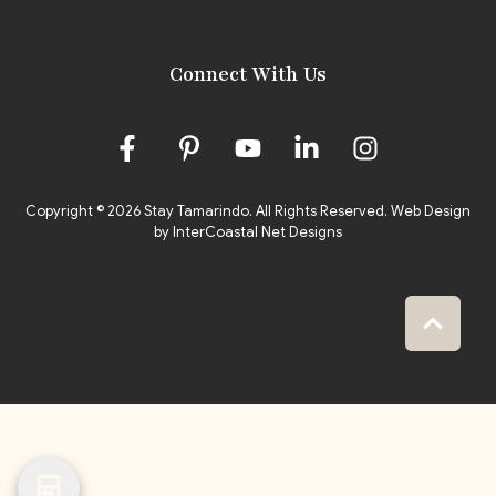
Connect With Us
Copyright © 2026 Stay Tamarindo. All Rights Reserved.
Web Design
by InterCoastal Net Designs