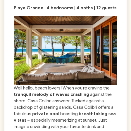
Playa Grande | 4 bedrooms | 4 baths | 12 guests
Well hello, beach lovers! When you’re craving the
tranquil melody of waves crashing
against the
shore, Casa Colibri answers: Tucked against a
backdrop of glistening sands, Casa Colibri offers a
fabulous
private pool
boasting
breathtaking sea
vistas
– especially mesmerizing at sunset. Just
imagine unwinding with your favorite drink and