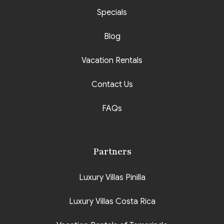
Specials
Blog
Vacation Rentals
Contact Us
FAQs
Partners
Luxury Villas Pinilla
Luxury Villas Costa Rica