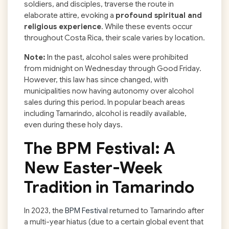
soldiers, and disciples, traverse the route in
elaborate attire, evoking a
profound spiritual and
religious experience
. While these events occur
throughout Costa Rica, their scale varies by location.
Note:
In the past, alcohol sales were prohibited
from midnight on Wednesday through Good Friday.
However, this law has since changed, with
municipalities now having autonomy over alcohol
sales during this period. In popular beach areas
including Tamarindo, alcohol is readily available,
even during these holy days.
The BPM Festival: A
New Easter-Week
Tradition in Tamarindo
In 2023, the
BPM Festival
returned to Tamarindo after
a multi-year hiatus (due to a certain global event that