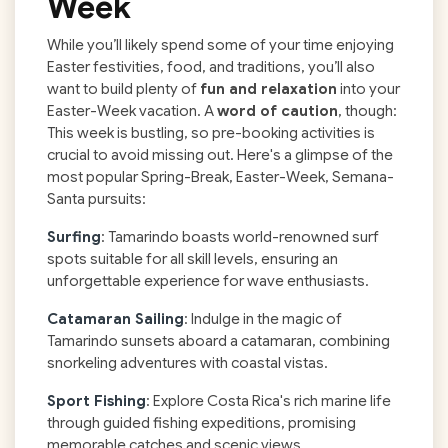
Week
While you’ll likely spend some of your time enjoying
Easter festivities, food, and traditions, you’ll also
want to build plenty of
fun and relaxation
into your
Easter-Week vacation. A
word of caution
, though:
This week is bustling, so pre-booking activities is
crucial to avoid missing out. Here's a glimpse of the
most popular Spring-Break, Easter-Week, Semana-
Santa pursuits:
Surfing
: Tamarindo boasts world-renowned surf
spots suitable for all skill levels, ensuring an
unforgettable experience for wave enthusiasts.
Catamaran Sailing
: Indulge in the magic of
Tamarindo sunsets aboard a catamaran, combining
snorkeling adventures with coastal vistas.
Sport Fishing
: Explore Costa Rica's rich marine life
through guided fishing expeditions, promising
memorable catches and scenic views.