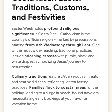
Traditions, Customs,
and Festivities
Easter Week holds
profound religious
significance
in Costa Rica – Catholicism is the
country’s official religion – marked by preparations
starting
from Ash Wednesday through Lent
. One
of the most wide-reaching, traditional practices
include
adorning crosses
with purple, black, and
white drapes, symbolizing Jesus' journey to
resurrection.
Culinary traditions
feature
chiverre
squash treats
and seafood dishes, reflecting Lenten fasting
practices.
Families flock to coastal areas
for the
holiday, leading to a surge in beach-bound travelers,
necessitating early bookings at your favorite
vacation home.