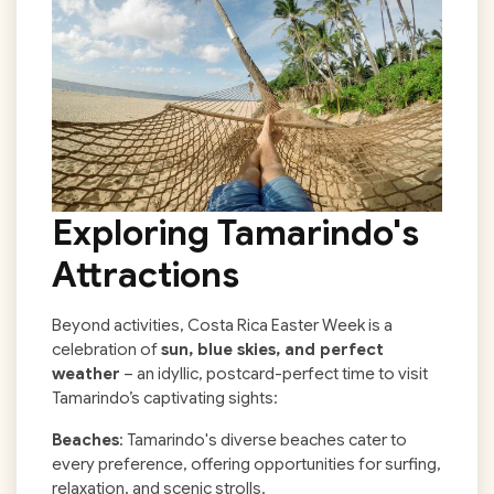
Exploring Tamarindo's
Attractions
Beyond activities, Costa Rica Easter Week is a
celebration of
sun, blue skies, and perfect
weather
– an idyllic, postcard-perfect time to visit
Tamarindo’s captivating sights:
Beaches
: Tamarindo's diverse beaches cater to
every preference, offering opportunities for surfing,
relaxation, and scenic strolls.