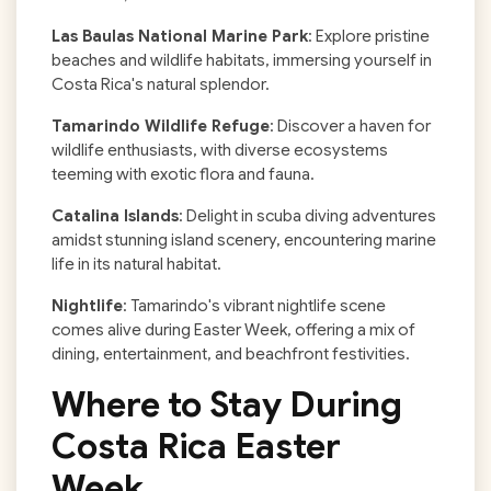
Las Baulas National Marine Park
: Explore pristine
beaches and wildlife habitats, immersing yourself in
Costa Rica's natural splendor.
Tamarindo Wildlife Refuge
: Discover a haven for
wildlife enthusiasts, with diverse ecosystems
teeming with exotic flora and fauna.
Catalina Islands
: Delight in scuba diving adventures
amidst stunning island scenery, encountering marine
life in its natural habitat.
Nightlife
: Tamarindo's vibrant nightlife scene
comes alive during Easter Week, offering a mix of
dining, entertainment, and beachfront festivities.
Where to Stay During
Costa Rica Easter
Week