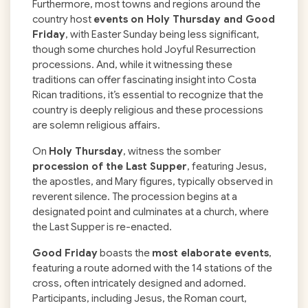
Furthermore, most towns and regions around the
country host
events on Holy Thursday and Good
Friday
, with Easter Sunday being less significant,
though some churches hold Joyful Resurrection
processions. And, while it witnessing these
traditions can offer fascinating insight into Costa
Rican traditions, it’s essential to recognize that the
country is deeply religious and these processions
are solemn religious affairs.
On
Holy Thursday
, witness the somber
procession of the Last Supper
, featuring Jesus,
the apostles, and Mary figures, typically observed in
reverent silence. The procession begins at a
designated point and culminates at a church, where
the Last Supper is re-enacted.
Good Friday
boasts the
most elaborate events
,
featuring a route adorned with the 14 stations of the
cross, often intricately designed and adorned.
Participants, including Jesus, the Roman court,