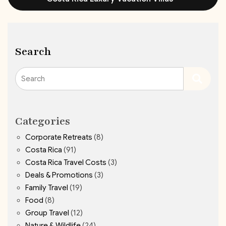
Search
Search
Categories
Corporate Retreats
(8)
Costa Rica
(91)
Costa Rica Travel Costs
(3)
Deals & Promotions
(3)
Family Travel
(19)
Food
(8)
Group Travel
(12)
Nature & Wildlife
(24)