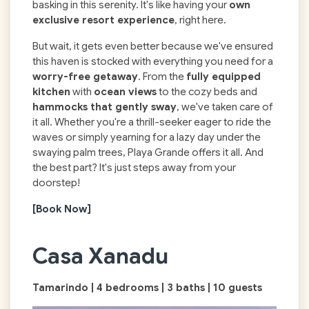
basking in this serenity. It's like having your
own
exclusive resort experience
, right here.
But wait, it gets even better because we've ensured
this haven is stocked with everything you need for a
worry-free getaway
. From the
fully equipped
kitchen
with
ocean views
to the cozy beds and
hammocks that gently sway
, we've taken care of
it all. Whether you're a thrill-seeker eager to ride the
waves or simply yearning for a lazy day under the
swaying palm trees, Playa Grande offers it all. And
the best part? It's just steps away from your
doorstep!
[Book Now]
Casa Xanadu
Tamarindo | 4 bedrooms | 3 baths | 10 guests