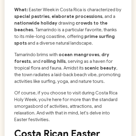
What:
Easter Week in Costa Rica is characterized by
special pastries
,
elaborate processions
, and a
nationwide holiday
drawing
crowds to the
beaches
. Tamarindo is a particular favorite, thanks
to its mile-long coastline, offering
prime surfing
spots
and a diverse natural landscape.
Tamarindo brims with
ocean mangroves
,
dry
forests
, and
rolling hills
, serving as a haven for
tropical flora and fauna. Amidst its
scenic beauty
,
the town radiates a laid-back beach vibe, promoting
activities like surfing, yoga, and nature tours.
Of course, if you choose to visit during Costa Rica
Holy Week, you’re here for more than the standard
smorgasbord of activities, attractions, and
relaxation. And with that in mind, let's delve into
Easter festivities.
Costa Rican Easter