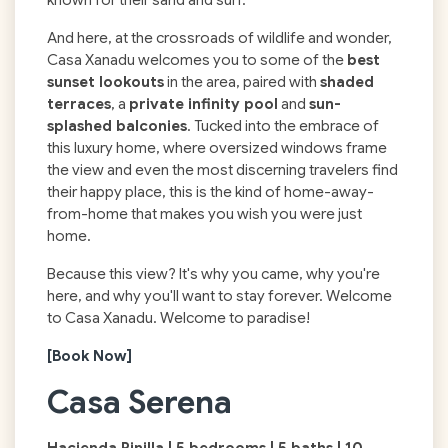
And here, at the crossroads of wildlife and wonder,
Casa Xanadu welcomes you to some of the
best
sunset lookouts
in the area, paired with
shaded
terraces
, a
private infinity pool
and
sun-
splashed balconies
. Tucked into the embrace of
this luxury home, where oversized windows frame
the view and even the most discerning travelers find
their happy place, this is the kind of home-away-
from-home that makes you wish you were just
home.
Because this view? It's why you came, why you're
here, and why you'll want to stay forever. Welcome
to Casa Xanadu. Welcome to paradise!
[Book Now]
Casa Serena
Hacienda Pinilla | 5 bedrooms | 5 baths | 10