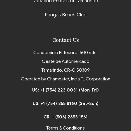
Vacation Rentals of Tamarindo
Pangas Beach Club
Contact Us
Condominio El Tesoro, 600 mts.
Oeste de Automercado
Tamarindo, CR-G 50309
Operated by Champster, Inc a FL Corporation
US: +1 (754) 223 0031 (Mon-Fri)
US: +1 (754) 355 8160 (Sat-Sun)
CR: + (506) 2653 1561
Terms & Conditions