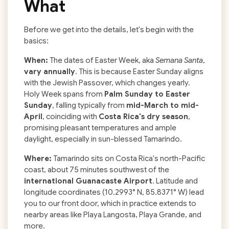
What
Before we get into the details, let's begin with the
basics:
When:
The dates of Easter Week, aka
Semana Santa
,
vary annually
. This is because Easter Sunday aligns
with the Jewish Passover, which changes yearly.
Holy Week spans from
Palm Sunday to Easter
Sunday
, falling typically from
mid-March to mid-
April
, coinciding with
Costa Rica's dry season
,
promising pleasant temperatures and ample
daylight, especially in sun-blessed Tamarindo.
Where:
Tamarindo sits on Costa Rica's north-Pacific
coast, about 75 minutes southwest of the
international Guanacaste Airport
. Latitude and
longitude coordinates (10.2993° N, 85.8371° W) lead
you to our front door, which in practice extends to
nearby areas like Playa Langosta, Playa Grande, and
more.