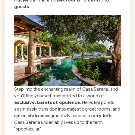
guests
Step into the enchanting realm of Casa Serena, and
you'll find yourself transported to a world of
exclusive, barefoot opulence
. Here, koi ponds
seamlessly transition into majestic great rooms, and
spiral staircases
gracefully ascend to
airy lofts
.
Casa Serena undeniably lives up to the term
"spectacular."