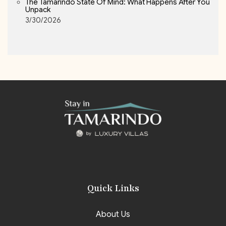
The Tamarindo State Of Mind: What Happens After You
Unpack
3/30/2026
Quick Links
About Us