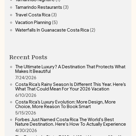
Tamarindo Restaurants
(3)
Travel Costa Rica
(3)
Vacation Planning
(5)
Waterfalls In Guanacaste Costa Rica
(2)
Recent Posts
The Ultimate Luxury? A Destination That Protects What
Makes It Beautiful
7/24/2026
Costa Rica’s Rainy Season Is Different This Year. Here’s
What That Could Mean For Your 2026 Vacation
6/10/2026
Costa Rica’s Luxury Evolution: More Design, More
Choice, More Reason To Book Smart
5/15/2026
Forbes Just Named Costa Rica The World's Best
Nature Destination. Here's How To Actually Experience
4/30/2026