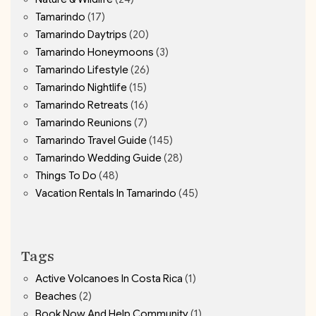
Tamarindo
(17)
Tamarindo Daytrips
(20)
Tamarindo Honeymoons
(3)
Tamarindo Lifestyle
(26)
Tamarindo Nightlife
(15)
Tamarindo Retreats
(16)
Tamarindo Reunions
(7)
Tamarindo Travel Guide
(145)
Tamarindo Wedding Guide
(28)
Things To Do
(48)
Vacation Rentals In Tamarindo
(45)
Tags
Active Volcanoes In Costa Rica
(1)
Beaches
(2)
Book Now And Help Community
(1)