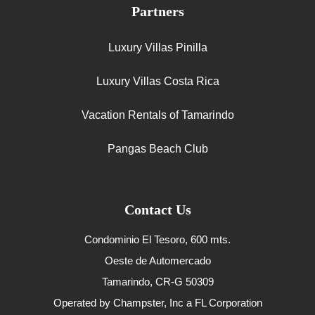
Partners
Luxury Villas Pinilla
Luxury Villas Costa Rica
Vacation Rentals of Tamarindo
Pangas Beach Club
Contact Us
Condominio El Tesoro, 600 mts.
Oeste de Automercado
Tamarindo, CR-G 50309
Operated by Champster, Inc a FL Corporation