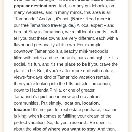
popular destinations
. And, in many guidebooks, on
many websites, and in many minds, this area is all
"Tamarindo." And yet, it's not. (
Note
: Read more in
our
free Tamarindo travel guide
.) A local expert – and
here at Stay in Tamarindo, we're all local experts – will
tell you that these towns are very different, each with a
flavor and personality all its own. For example,
downtown Tamarindo is a beachy mini-metropolis,
filled with hotels and restaurants, bars and nightlife. It's
social, it's fun, and it's
the place to be
if you crave the
place to be. But, if you're after more chill-with-nature,
views-for-days kind of Tamarindo vacation rentals,
then you're looking into the hills outside Tamarindo,
down to Hacienda Pinilla, or one of greater
Tamarindo's quiet ocean-view and oceanfront
communities. Put simply,
location, location,
location!
It's not just for real estate purchase; location
is king, when it comes to fulfilling your dream of the
perfect vacation. So, do your research. Be specific
about the
vibe of where you want to stay
. And then,