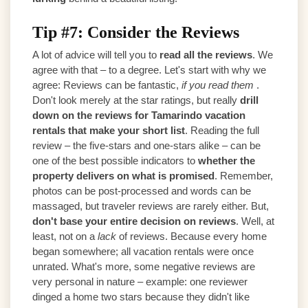
Tip #7: Consider the Reviews
A lot of advice will tell you to
read all the reviews
. We
agree with that – to a degree. Let's start with why we
agree: Reviews can be fantastic,
if you read them
.
Don't look merely at the star ratings, but really
drill
down on the reviews for Tamarindo vacation
rentals that make your short list
. Reading the full
review – the five-stars and one-stars alike – can be
one of the best possible indicators to
whether the
property delivers on what is promised
. Remember,
photos can be post-processed and words can be
massaged, but traveler reviews are rarely either. But,
don't base your entire decision on reviews
. Well, at
least, not on a
lack
of reviews. Because every home
began somewhere; all vacation rentals were once
unrated. What's more, some negative reviews are
very personal in nature – example: one reviewer
dinged a home two stars because they didn't like