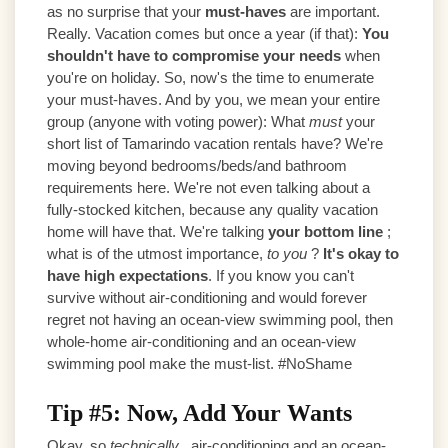
as no surprise that your
must-haves
are important.
Really. Vacation comes but once a year (if that):
You
shouldn't have to compromise your needs
when
you're on holiday. So, now's the time to enumerate
your must-haves. And by you, we mean your entire
group (anyone with voting power): What
must
your
short list of Tamarindo vacation rentals have? We're
moving beyond bedrooms/beds/and bathroom
requirements here. We're not even talking about a
fully-stocked kitchen, because any quality vacation
home will have that. We're talking
your bottom line
;
what is of the utmost importance,
to you
?
It's okay to
have high expectations
. If you know you can't
survive without air-conditioning and would forever
regret not having an ocean-view swimming pool, then
whole-home air-conditioning and an ocean-view
swimming pool make the must-list. #NoShame
Tip #5: Now, Add Your Wants
Okay, so
technically
, air-conditioning and an ocean-