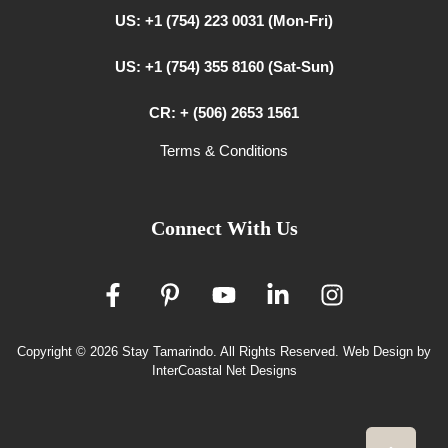
US: +1 (754) 223 0031 (Mon-Fri)
US: +1 (754) 355 8160 (Sat-Sun)
CR: + (506) 2653 1561
Terms & Conditions
Connect With Us
Copyright © 2026 Stay Tamarindo. All Rights Reserved.
Web Design by
InterCoastal Net Designs