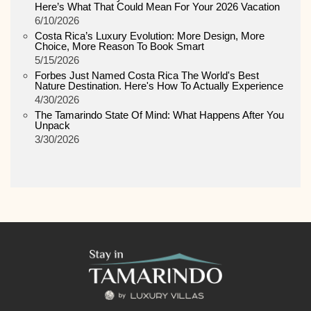
Here’s What That Could Mean For Your 2026 Vacation
6/10/2026
Costa Rica’s Luxury Evolution: More Design, More
Choice, More Reason To Book Smart
5/15/2026
Forbes Just Named Costa Rica The World's Best
Nature Destination. Here's How To Actually Experience
4/30/2026
The Tamarindo State Of Mind: What Happens After You
Unpack
3/30/2026