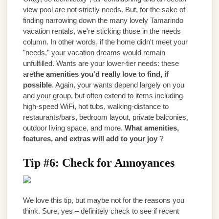
view pool are not strictly needs. But, for the sake of
finding narrowing down the many lovely Tamarindo
vacation rentals, we're sticking those in the needs
column. In other words, if the home didn't meet your
"needs," your vacation dreams would remain
unfulfilled. Wants are your lower-tier needs: these
are
the amenities you'd really love to find, if
possible
. Again, your wants depend largely on you
and your group, but often extend to items including
high-speed WiFi, hot tubs, walking-distance to
restaurants/bars, bedroom layout, private balconies,
outdoor living space, and more.
What amenities,
features, and extras will add to your joy
?
Tip #6: Check for Annoyances
We love this tip, but maybe not for the reasons you
think. Sure, yes – definitely check to see if recent