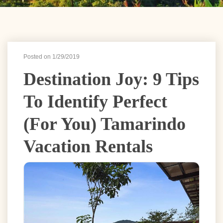
Posted on 1/29/2019
Destination Joy: 9 Tips
To Identify Perfect
(for You) Tamarindo
Vacation Rentals