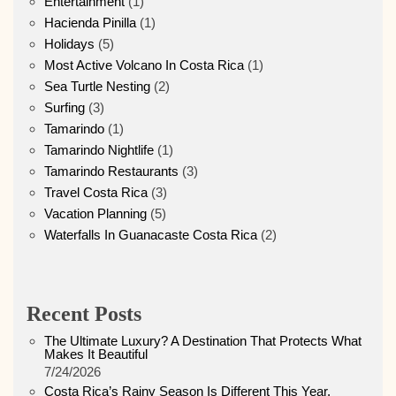
Entertainment
(1)
Hacienda Pinilla
(1)
Holidays
(5)
Most Active Volcano In Costa Rica
(1)
Sea Turtle Nesting
(2)
Surfing
(3)
Tamarindo
(1)
Tamarindo Nightlife
(1)
Tamarindo Restaurants
(3)
Travel Costa Rica
(3)
Vacation Planning
(5)
Waterfalls In Guanacaste Costa Rica
(2)
Recent Posts
The Ultimate Luxury? A Destination That Protects What
Makes It Beautiful
7/24/2026
Costa Rica’s Rainy Season Is Different This Year.