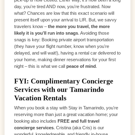
day, you're tired AND now, you're frustrated. Now
what? Chances are low that this exact scenario will
present itself upon your arrival to LIR. But, we savvy
travelers know –
the more you travel, the more
likely it is you'll run into snags
. Avoiding those
snags is key: Booking private airport transportation
(they have your flight number, know when you're
delayed, and will wait!), having a rental car delivered to
your home, making dinner reservations for your first
night – this is what we call
peace of mind
.
FYI: Complimentary Concierge
Services with our Tamarindo
Vacation Rentals
When you book a stay with Stay in Tamarindo, you're
reserving more than just a great vacation home; your
booking also includes
FREE and full travel
concierge services
. Cristina (aka Cris) is our
wonderful, knowledgeable, and friendly in-house