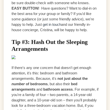
be sure double-check with someone who knows.
EASY BUTTON!
Have questions? Want to dial-in on
the best area for your group or family? If you'd like
some guidance (or just some friendly advice), we're
happy to help. Just
get in touch
and our friendly in-
house concierge, Cristina, will be happy to help.
Tip #3: Hash Out the Sleeping
Arrangements
If there's any one concern that doesn't get enough
attention, it's this: bedroom and bathroom
arrangements. Because, it's
not just about the
number
of bedrooms
, but also their
bed
arrangements
and
bathroom access
. For example, if
you're a family of four – two parents, a 14-year-old
daughter, and a 10-year-old son – then you'll probably
look for a three-bedroom vacation home. But, if you