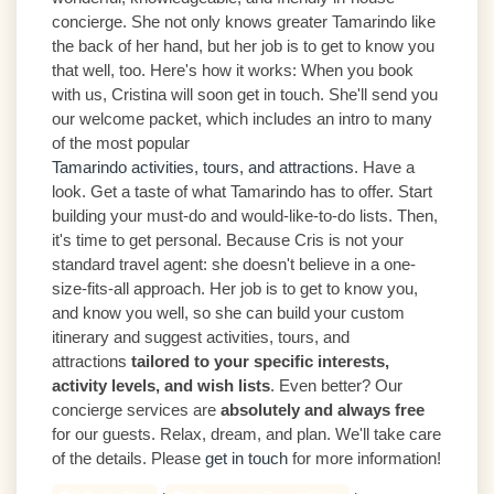
concierge. She not only knows greater Tamarindo like
the back of her hand, but her job is to get to know you
that well, too. Here's how it works: When you book
with us, Cristina will soon get in touch. She'll send you
our welcome packet, which includes an intro to many
of the most popular
Tamarindo activities, tours, and attractions
. Have a
look. Get a taste of what Tamarindo has to offer. Start
building your must-do and would-like-to-do lists. Then,
it's time to get personal. Because Cris is not your
standard travel agent: she doesn't believe in a one-
size-fits-all approach. Her job is to get to know you,
and know you well, so she can build your custom
itinerary and suggest activities, tours, and
attractions
tailored to your specific interests,
activity levels, and wish lists
. Even better? Our
concierge services are
absolutely and always free
for our guests. Relax, dream, and plan. We'll take care
of the details. Please
get in touch
for more information!
,
,