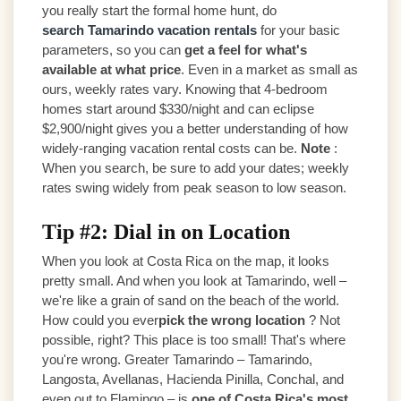
you really start the formal home hunt, do
search Tamarindo vacation rentals
for your basic
parameters, so you can
get a feel for what's
available at what price
. Even in a market as small as
ours, weekly rates vary. Knowing that 4-bedroom
homes start around $330/night and can eclipse
$2,900/night gives you a better understanding of how
widely-ranging vacation rental costs can be.
Note
:
When you search, be sure to add your dates; weekly
rates swing widely from peak season to low season.
Tip #2: Dial in on Location
When you look at Costa Rica on the map, it looks
pretty small. And when you look at Tamarindo, well –
we're like a grain of sand on the beach of the world.
How could you ever
pick the wrong location
? Not
possible, right? This place is too small! That's where
you're wrong. Greater Tamarindo – Tamarindo,
Langosta, Avellanas, Hacienda Pinilla, Conchal, and
even out to Flamingo – is
one of Costa Rica's most