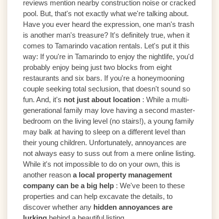
reviews mention nearby construction noise or cracked
pool. But, that's not exactly what we're talking about.
Have you ever heard the expression, one man's trash
is another man's treasure? It's definitely true, when it
comes to Tamarindo vacation rentals. Let's put it this
way: If you're in Tamarindo to enjoy the nightlife, you'd
probably enjoy being just two blocks from eight
restaurants and six bars. If you're a honeymooning
couple seeking total seclusion, that doesn't sound so
fun. And, it's
not just about location
: While a multi-
generational family may love having a second master-
bedroom on the living level (no stairs!), a young family
may balk at having to sleep on a different level than
their young children. Unfortunately, annoyances are
not always easy to suss out from a mere online listing.
While it's not impossible to do on your own, this is
another reason
a local property management
company can
be a big help
: We've been to these
properties and can help excavate the details, to
discover whether any
hidden annoyances are
lurking
behind a beautiful listing.