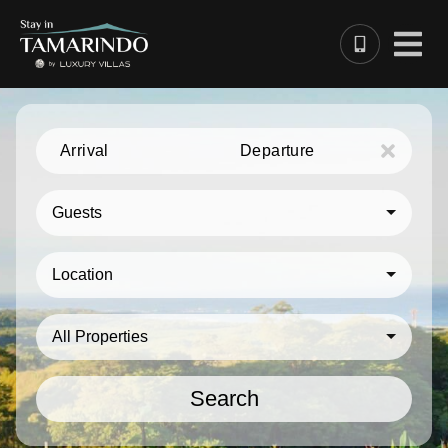
Arrival
Departure
Guests
Location
All Properties
Search