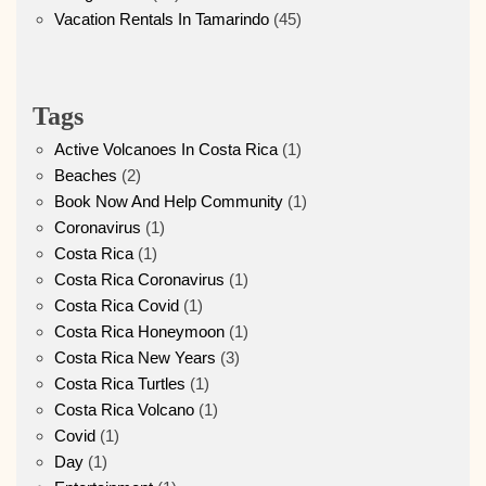
Vacation Rentals In Tamarindo
(45)
Tags
Active Volcanoes In Costa Rica
(1)
Beaches
(2)
Book Now And Help Community
(1)
Coronavirus
(1)
Costa Rica
(1)
Costa Rica Coronavirus
(1)
Costa Rica Covid
(1)
Costa Rica Honeymoon
(1)
Costa Rica New Years
(3)
Costa Rica Turtles
(1)
Costa Rica Volcano
(1)
Covid
(1)
Day
(1)