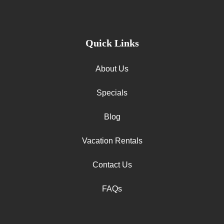
Quick Links
About Us
Specials
Blog
Vacation Rentals
Contact Us
FAQs