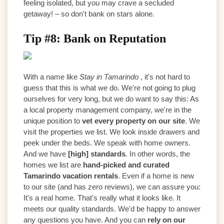
feeling isolated, but you may crave a secluded
getaway! – so don't bank on stars alone.
Tip #8: Bank on Reputation
With a name like
Stay in Tamarindo
, it's not hard to
guess that this is what we do. We're not going to plug
ourselves for very long, but we do want to say this: As
a local property management company, we're in the
unique position to
vet every property on our site
. We
visit the properties we list. We look inside drawers and
peek under the beds. We speak with home owners.
And we have
[high] standards
. In other words, the
homes we list are
hand-picked and curated
Tamarindo vacation rentals
. Even if a home is new
to our site (and has zero reviews), we can assure you:
It's a real home. That's really what it looks like. It
meets our quality standards. We'd be happy to answer
any questions you have. And you can
rely on our