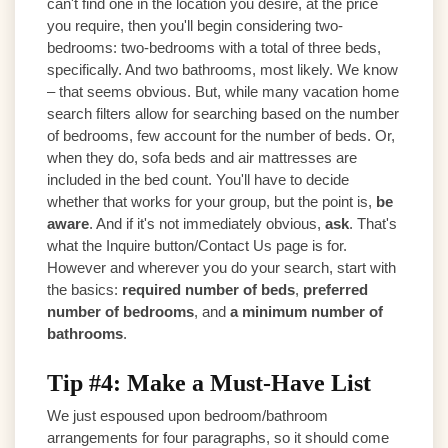
can't find one in the location you desire, at the price
you require, then you'll begin considering two-
bedrooms: two-bedrooms with a total of three beds,
specifically. And two bathrooms, most likely. We know
– that seems obvious. But, while many vacation home
search filters allow for searching based on the number
of bedrooms, few account for the number of beds. Or,
when they do, sofa beds and air mattresses are
included in the bed count. You'll have to decide
whether that works for your group, but the point is,
be
aware
. And if it's not immediately obvious,
ask
. That's
what the Inquire button/Contact Us page is for.
However and wherever you do your search, start with
the basics:
required number of beds
,
preferred
number of bedrooms
, and
a minimum number of
bathrooms
.
Tip #4: Make a Must-Have List
We just espoused upon bedroom/bathroom
arrangements for four paragraphs, so it should come