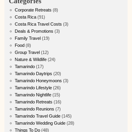
Categories
Corporate Retreats
(8)
Costa Rica
(91)
Costa Rica Travel Costs
(3)
Deals & Promotions
(3)
Family Travel
(19)
Food
(8)
Group Travel
(12)
Nature & Wildlife
(24)
Tamarindo
(17)
Tamarindo Daytrips
(20)
Tamarindo Honeymoons
(3)
Tamarindo Lifestyle
(26)
Tamarindo Nightlife
(15)
Tamarindo Retreats
(16)
Tamarindo Reunions
(7)
Tamarindo Travel Guide
(145)
Tamarindo Wedding Guide
(28)
Things To Do
(48)