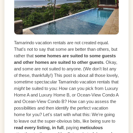
Tamarindo vacation rentals are not created equal.
That's not to say that some are better than others, but
rather that
some homes are suited to some guests
and other homes are suited to other guests
. Okay,
and some are not suited to anyone. (We don't list any
of these, thankfully!) This post is about all those lovely,
sometime spectacular Tamarindo vacation rentals that
might
be suited to you: How can you pick from Luxury
Home A and Luxury Home B, or Ocean-View Condo A
and Ocean-View Condo B? How can you assess the
possibilities and then identify the perfect vacation
home for you? Let's start with what this: We're going
to leave out the super-obvious bits, like being sure to
read every listing, in full
, paying
meticulous