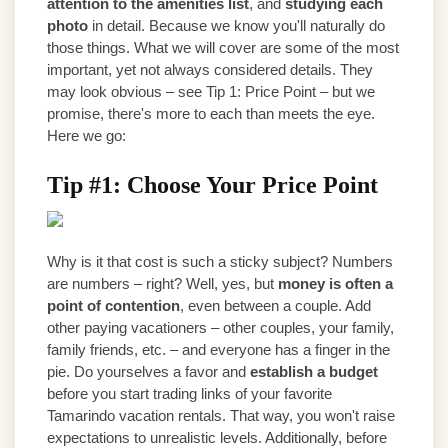
attention to the amenities list
, and
studying each
photo
in detail. Because we know you'll naturally do
those things. What we will cover are some of the most
important, yet not always considered details. They
may look obvious – see Tip 1: Price Point – but we
promise, there's more to each than meets the eye.
Here we go:
Tip #1: Choose Your Price Point
Why is it that cost is such a sticky subject? Numbers
are numbers – right? Well, yes, but
money is often a
point of contention
, even between a couple. Add
other paying vacationers – other couples, your family,
family friends, etc. – and everyone has a finger in the
pie. Do yourselves a favor and
establish a budget
before you start trading links of your favorite
Tamarindo vacation rentals. That way, you won't raise
expectations to unrealistic levels. Additionally, before