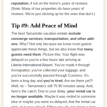
reputation
, if not on the home's years of reviews.
(Note: Many of our properties do have years of
reviews. We're just sticking up for the ones that don't.)
Tip #9: Add Peace of Mind
The best Tamarindo vacation rentals
include
concierge services, transportation, and other add-
ons
. Why? Not only because we know most guests
appreciate these things, but we also know that
many
guests need them
. Picture this: Your flight was
delayed so you're a few hours late arriving at
Liberia International Airport
. You've made it through
Immigration, you've collected your luggage, and
you've successfully passed through Customs. It's
been a long day and
you're tired
. Are we there yet?!
Well, no – Tamarindo's still 75-90 minutes away. And,
here's the catch: Due to your delay,
your rental car is
no longer available
. Maybe it was rented to someone
else or maybe you were so delayed, that the rental car
pick-up is now closed. Either way, it's now been a long