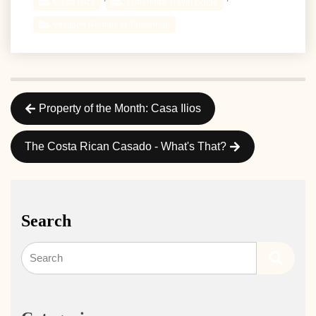
Costa Rica
Tamarindo Travel Guide
Vacation Rentals In Tamarindo
Property of the Month: Casa Ilios
The Costa Rican Casado - What's That?
Search
Search