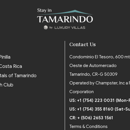
Contact Us
inilla
Condominio El Tesoro, 600 mt
Oeste de Automercado
 Costa Rica
Tamarindo, CR-G 50309
tals of Tamarindo
Operated by Champster, Inc a 
h Club
Corporation
US: +1 (754) 223 0031 (Mon-F
US: +1 (754) 355 8160 (Sat-S
CR: + (506) 2653 1561
Terms & Conditions