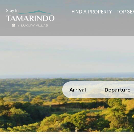
FIND A PROPERTY
TOP SE
Arrival
Departure