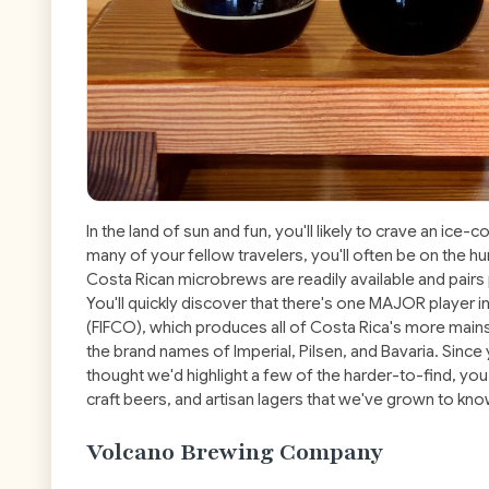
In the land of sun and fun, you'll likely to crave an ice-col
many of your fellow travelers, you'll often be on the hu
Costa Rican microbrews are readily available and pairs 
You'll quickly discover that there's one MAJOR player 
(FIFCO), which produces all of Costa Rica's more main
the brand names of Imperial, Pilsen, and Bavaria. Sin
thought we'd highlight a few of the harder-to-find,
craft beers, and artisan lagers that we've grown to kno
Volcano Brewing Company