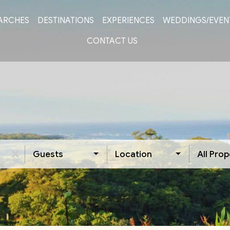
ARCHES
DESTINATIONS
EXPERIENCES
WEDDINGS/EVEN
CONTACT US
Guests
Location
All Prop