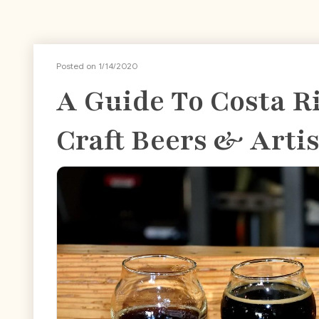
Posted on 1/14/2020
A Guide To Costa R
Craft Beers & Arti