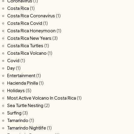
Coronavirus
(1)
Costa Rica
(1)
Costa Rica Coronavirus
(1)
Costa Rica Covid
(1)
Costa Rica Honeymoon
(1)
Costa Rica New Years
(3)
Costa Rica Turtles
(1)
Costa Rica Volcano
(1)
Covid
(1)
Day
(1)
Entertainment
(1)
Hacienda Pinilla
(1)
Holidays
(5)
Most Active Volcano In Costa Rica
(1)
Sea Turtle Nesting
(2)
Surfing
(3)
Tamarindo
(1)
Tamarindo Nightlife
(1)