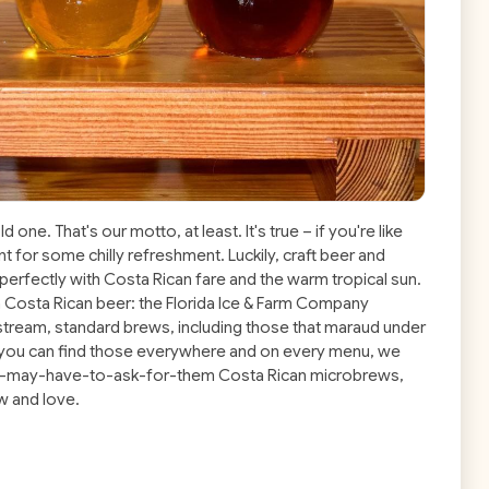
d one. That's our motto, at least. It's true – if you're like
nt for some chilly refreshment. Luckily, craft beer and
perfectly with Costa Rican fare and the warm tropical sun.
in Costa Rican beer: the Florida Ice & Farm Company
stream, standard brews, including those that maraud under
ce you can find those everywhere and on every menu, we
 you-may-have-to-ask-for-them Costa Rican microbrews,
w and love.