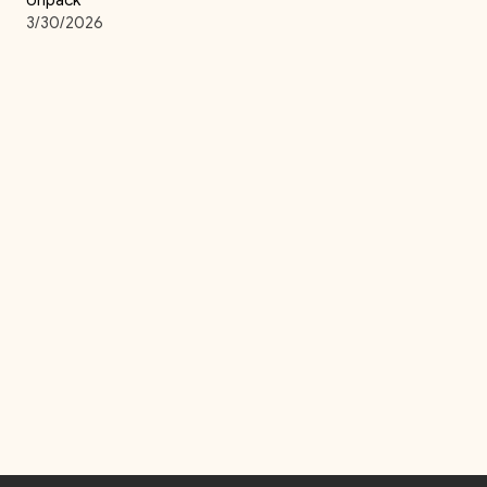
Unpack
3/30/2026