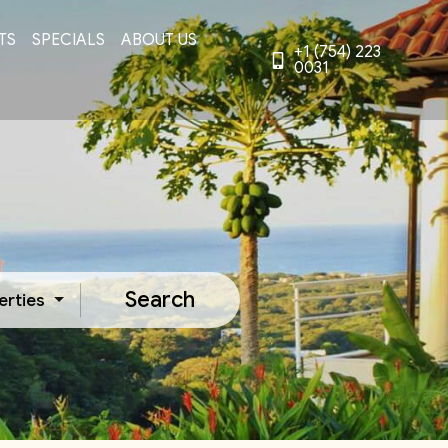
TS
SPECIALS
ABOUT US
+1 (754) 223
0031
Search
erties