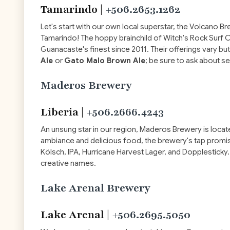
Tamarindo |
+506.2653.1262
Let's start with our own local superstar, the Volcano B
Tamarindo! The hoppy brainchild of Witch's Rock Sur
Guanacaste's finest since 2011. Their offerings vary bu
Ale
or
Gato Malo Brown Ale
; be sure to ask about s
Maderos Brewery
Liberia |
+506.2666.4243
An unsung star in our region, Maderos Brewery is located 
ambiance and delicious food, the brewery's tap promis
Kölsch, IPA, Hurricane Harvest Lager, and Dopplesticky. 
creative names.
Lake Arenal Brewery
Lake Arenal |
+506.2695.5050