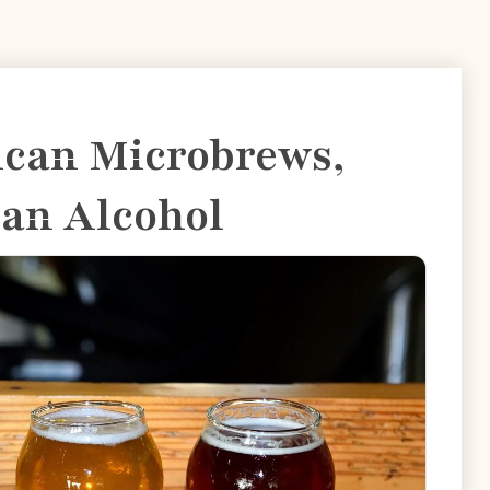
ican Microbrews,
san Alcohol