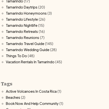
Tamarindo
(17)
Tamarindo Daytrips
(20)
Tamarindo Honeymoons
(3)
Tamarindo Lifestyle
(26)
Tamarindo Nightlife
(15)
Tamarindo Retreats
(16)
Tamarindo Reunions
(7)
Tamarindo Travel Guide
(145)
Tamarindo Wedding Guide
(28)
Things To Do
(48)
Vacation Rentals In Tamarindo
(45)
Tags
Active Volcanoes In Costa Rica
(1)
Beaches
(2)
Book Now And Help Community
(1)