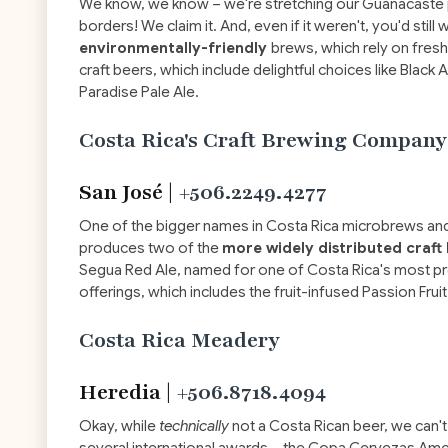
We know, we know – we're stretching our Guanacaste pri
borders! We claim it. And, even if it weren't, you'd stil
environmentally-friendly
brews, which rely on fres
craft beers, which include delightful choices like Black 
Paradise Pale Ale.
Costa Rica's Craft Brewing Company
San José |
+506.2249.4277
One of the bigger names in Costa Rica microbrews and
produces two of the
more widely distributed craft
Segua Red Ale, named for one of Costa Rica's most pre
offerings, which includes the fruit-infused Passion Frui
Costa Rica Meadery
Heredia |
+506.8718.4094
Okay, while
technically
not a Costa Rican beer, we can'