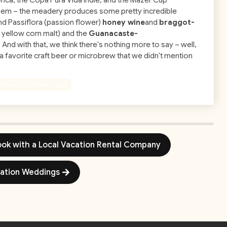
ica, the Copa Pura Vida Indie, and the Mazer Cup
hem – the meadery produces some pretty incredible
and Passiflora (passion flower)
honey wine
and
braggot-
 yellow corn malt) and the
Guanacaste-
And with that, we think there's nothing more to say – well,
d a favorite craft beer or microbrew that we didn't mention
Tamarindo Travel Guide
Book with a Local Vacation Rental Company
nation Weddings