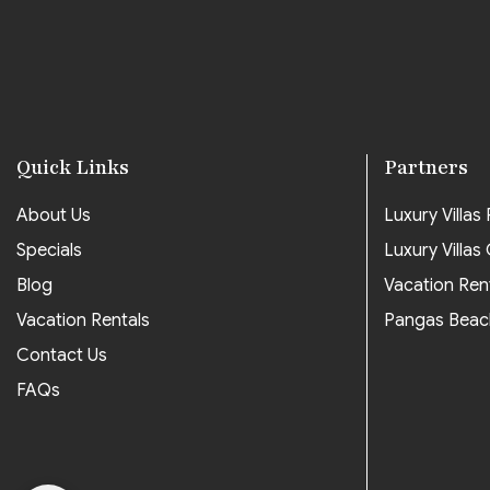
Quick Links
Partners
About Us
Luxury Villas P
Specials
Luxury Villas
Blog
Vacation Ren
Vacation Rentals
Pangas Beac
Contact Us
FAQs