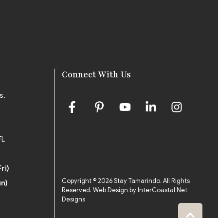
Connect With Us
s.
FL
ri)
Copyright © 2026 Stay Tamarindo. All Rights
un)
Reserved.
Web Design by InterCoastal Net
Designs