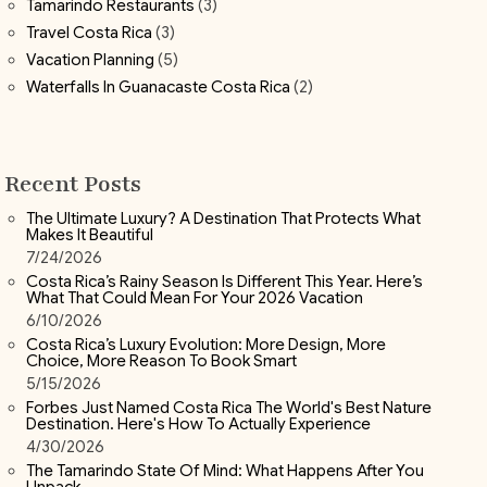
Tamarindo Restaurants
(3)
Travel Costa Rica
(3)
Vacation Planning
(5)
Waterfalls In Guanacaste Costa Rica
(2)
Recent Posts
The Ultimate Luxury? A Destination That Protects What
Makes It Beautiful
7/24/2026
Costa Rica’s Rainy Season Is Different This Year. Here’s
What That Could Mean For Your 2026 Vacation
6/10/2026
Costa Rica’s Luxury Evolution: More Design, More
Choice, More Reason To Book Smart
5/15/2026
Forbes Just Named Costa Rica The World's Best Nature
Destination. Here's How To Actually Experience
4/30/2026
The Tamarindo State Of Mind: What Happens After You