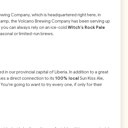
rewing Company, which is headquartered right here, in
f Camp, the Volcano Brewing Company has been serving up
t you can always rely on an ice-cold
Witch's Rock Pale
easonal or limited-run brews.
in our provincial capital of Liberia. In addition to a great
es a direct connection to its
100% local
Sun Kiss Ale,
You're going to want to try every one, if only for their