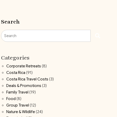
Search
Search
Categories
Corporate Retreats
(8)
Costa Rica
(91)
Costa Rica Travel Costs
(3)
Deals & Promotions
(3)
Family Travel
(19)
Food
(8)
Group Travel
(12)
Nature & Wildlife
(24)