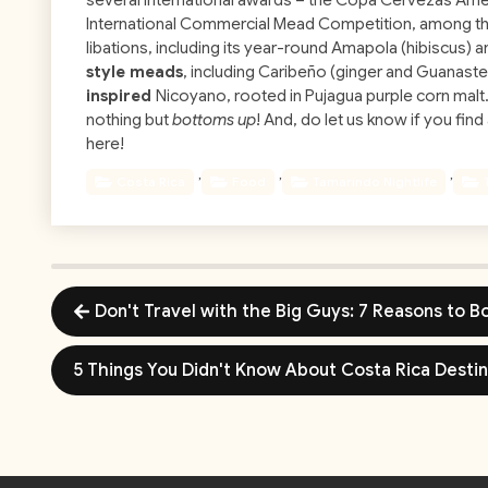
several international awards – the Copa Cervezas Amer
International Commercial Mead Competition, among t
libations, including its year-round Amapola (hibiscus) 
style meads
, including Caribeño (ginger and Guanaste
inspired
Nicoyano, rooted in Pujagua purple corn malt. 
nothing but
bottoms up
! And, do let us know if you fin
here!
,
,
,
Costa Rica
Food
Tamarindo Nightlife
Don't Travel with the Big Guys: 7 Reasons to 
5 Things You Didn't Know About Costa Rica Desti