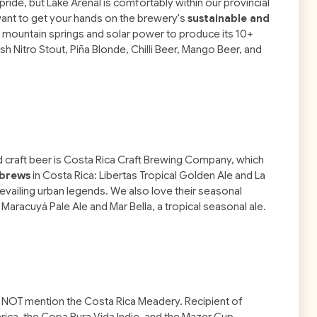
de, but Lake Arenal is comfortably within our provincial
l want to get your hands on the brewery's
sustainable and
h mountain springs and solar power to produce its 10+
Ash Nitro Stout, Piña Blonde, Chilli Beer, Mango Beer, and
 craft beer is Costa Rica Craft Brewing Company, which
 brews
in Costa Rica: Libertas Tropical Golden Ale and La
vailing urban legends. We also love their seasonal
t Maracuyá Pale Ale and Mar Bella, a tropical seasonal ale.
t NOT mention the Costa Rica Meadery. Recipient of