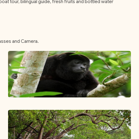
oat tour, bilingual guide, fresh fruits and bottled water
lasses and Camera.