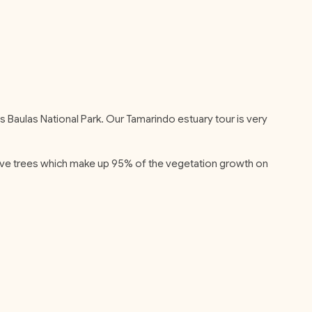
as Baulas National Park. Our Tamarindo estuary tour is very
grove trees which make up 95% of the vegetation growth on