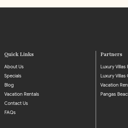
Quick Links
Partners
About Us
Luxury Villas P
Specials
Luxury Villas
Blog
Vacation Ren
Vacation Rentals
Pangas Beac
Contact Us
FAQs