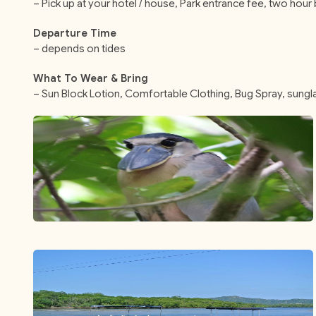
– Pick up at your hotel / house, Park entrance fee, two hour b
Departure Time
– depends on tides
What To Wear & Bring
– Sun Block Lotion, Comfortable Clothing, Bug Spray, sung