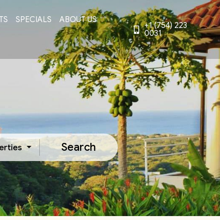
TS
SPECIALS
ABOUT US
+1 (754) 223
0031
Search
erties