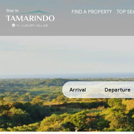
FIND A PROPERTY
TOP SE
Arrival
Departure