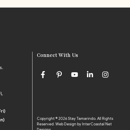
Connect With Us
s.
FL
ri)
Copyright © 2026 Stay Tamarindo. All Rights
un)
Reserved.
Web Design by InterCoastal Net
Designs