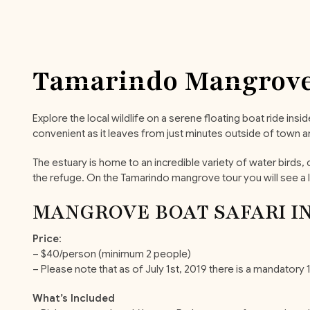
Tamarindo Mangrove
Explore the local wildlife on a serene floating boat ride ins
convenient as it leaves from just minutes outside of town and
The estuary is home to an incredible variety of water bird
the refuge. On the Tamarindo mangrove tour you will see a l
MANGROVE BOAT SAFARI I
Price
:
– $40/person (minimum 2 people)
– Please note that as of July 1st, 2019 there is a mandator
What’s Included