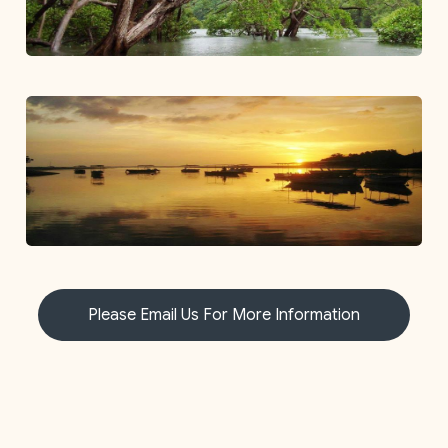
Please Email Us For More Information