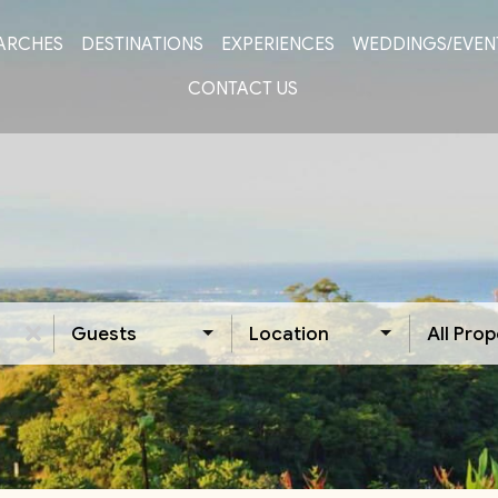
ARCHES
DESTINATIONS
EXPERIENCES
WEDDINGS/EVEN
CONTACT US
Guests
Location
All Prop