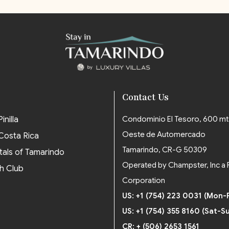
Contact Us
inilla
Condominio El Tesoro, 600 mt
Oeste de Automercado
 Costa Rica
Tamarindo, CR-G 50309
tals of Tamarindo
Operated by Champster, Inc a 
h Club
Corporation
US: +1 (754) 223 0031 (Mon-F
US: +1 (754) 355 8160 (Sat-S
CR: + (506) 2653 1561