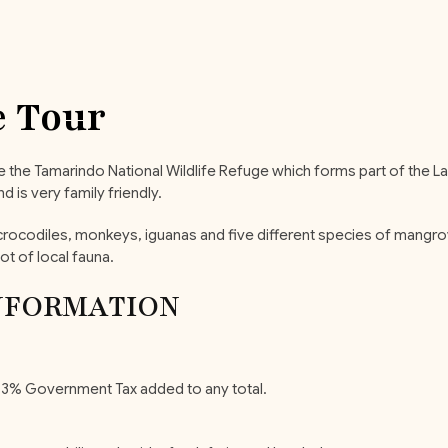
 Tour
ide the Tamarindo National Wildlife Refuge which forms part of the L
 is very family friendly.
s, crocodiles, monkeys, iguanas and five different species of man
ot of local fauna.
NFORMATION
y 13% Government Tax added to any total.