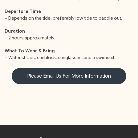
Departure Time
– Depends on the tide, preferably low tide to paddle out.
Duration
– 2 hours approximately.
What To Wear & Bring
– Water shoes, sunblock, sunglasses, and a swimsuit.
Please Email Us For More Information