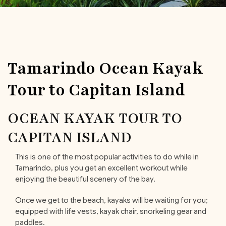
Tamarindo Ocean Kayak
Tour to Capitan Island
OCEAN KAYAK TOUR TO
CAPITAN ISLAND
This is one of the most popular activities to do while in
Tamarindo, plus you get an excellent workout while
enjoying the beautiful scenery of the bay.
Once we get to the beach, kayaks will be waiting for you;
equipped with life vests, kayak chair, snorkeling gear and
paddles.