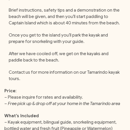
Brief instructions, safety tips and a demonstration on the
beach will be given, and then you’ll start paddling to
Captain Island which is about 40 minutes from the beach.
Once you get to the island you’ll park the kayak and
prepare for snorkeling with your guide.
After we have cooled off, we get on the kayaks and
paddle back to the beach.
Contact us for more information on our Tamarindo kayak
tours.
Price
:
– Please inquire for rates and availability.
– Free pick up & drop off at your home in the Tamarindo area
What’s Included
– Kayak equipment, bilingual guide, snorkeling equipment,
bottled water and fresh fruit (Pineapple or Watermelon)