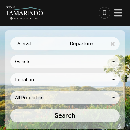
Arrival
Departure
Guests
Location
All Properties
Search