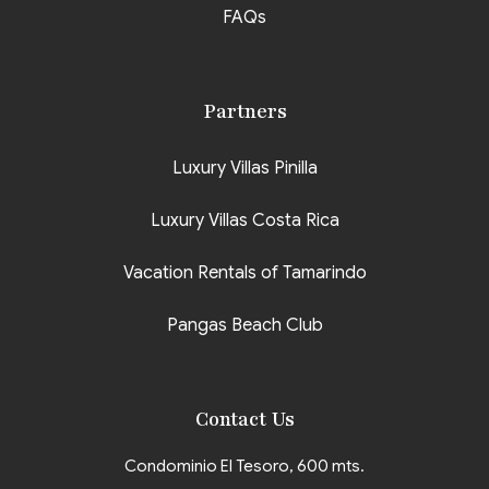
FAQs
Partners
Luxury Villas Pinilla
Luxury Villas Costa Rica
Vacation Rentals of Tamarindo
Pangas Beach Club
Contact Us
Condominio El Tesoro, 600 mts.