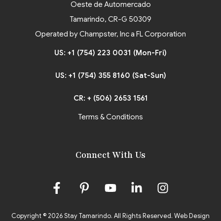
Oeste de Automercado
Tamarindo, CR-G 50309
Operated by Champster, Inc a FL Corporation
US: +1 (754) 223 0031 (Mon-Fri)
US: +1 (754) 355 8160 (Sat-Sun)
CR: + (506) 2653 1561
Terms & Conditions
Connect With Us
Copyright © 2026 Stay Tamarindo. All Rights Reserved.
Web Design