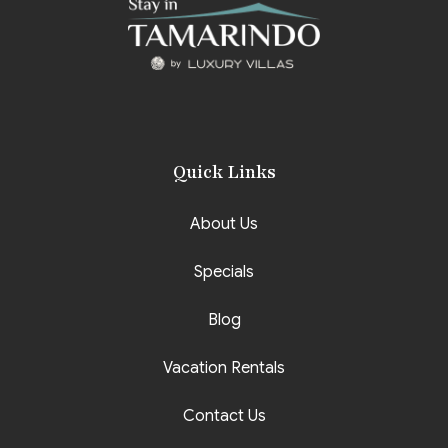
Quick Links
About Us
Specials
Blog
Vacation Rentals
Contact Us