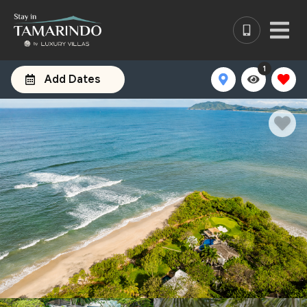
1
Add Dates