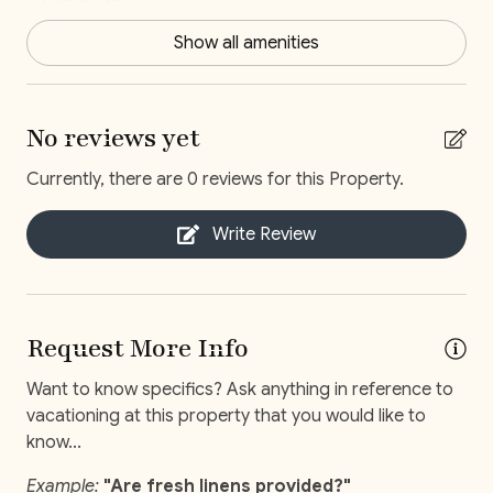
1 Baby crib
1 Dining-Room
Show all amenities
1 Kitchen
1 Living room (Shared)
No reviews yet
1 Playroom
Currently, there are 0 reviews for this Property.
1 Single bed
Write Review
1 Workroom
2 Loft bed
6 King bed
Request More Info
7 Bathroom
Want to know specifics? Ask anything in reference to
7 Bedroom
vacationing at this property that you would like to
know...
Broadband Internet
Clothes dryer
Example:
"Are fresh linens provided?"