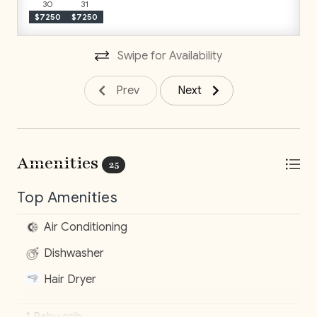
sold as presented. Inclusions cannot be modified. For a
30
31
$7250
$7250
fully customized stay, our concierge team will be
happy to assist.
Swipe for Availability
Prev
Next
Amenities
25
Top Amenities
Air Conditioning
Dishwasher
Hair Dryer