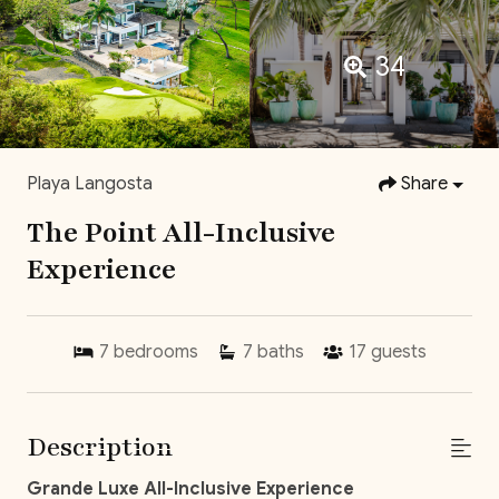
34
Playa Langosta
Share
The Point All-Inclusive
Experience
7
bedrooms
7
baths
17
guests
Description
Grande Luxe All-Inclusive Experience