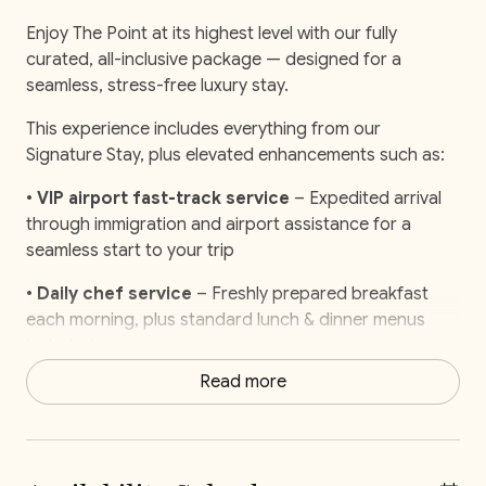
Enjoy The Point at its highest level with our fully
curated, all-inclusive package — designed for a
seamless, stress-free luxury stay.
This experience includes everything from our
Signature Stay, plus elevated enhancements such as:
•
VIP airport fast-track service
– Expedited arrival
through immigration and airport assistance for a
seamless start to your trip
•
Daily chef service
– Freshly prepared breakfast
each morning, plus standard lunch & dinner menus
included
Read more
•
Pre-stocked fridge
– Groceries, snacks, and
essentials ready upon arrival
•
Private catamaran experience
– Exclusive half-day
charter with open bar, snorkeling gear, and a Pacific