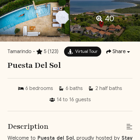
40
Tamarindo -
5
(123)
Share
Virtual Tour
Puesta Del Sol
6
bedrooms
6
baths
2
half baths
14 to 16
guests
Description
Welcome to
Puesta del Sol
, proudly hosted by
Stay