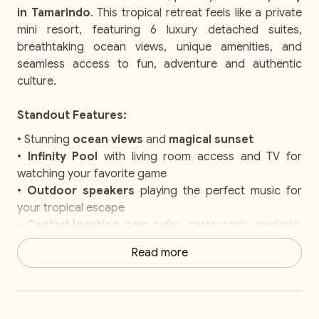
in Tamarindo
. This tropical retreat feels like a private
mini resort, featuring 6 luxury detached suites,
breathtaking ocean views, unique amenities, and
seamless access to fun, adventure and authentic
culture.
Standout Features:
• Stunning
ocean views
and
magical sunset
•
Infinity Pool
with living room access and TV for
watching your favorite game
•
Outdoor speakers
playing the perfect music for
your tropical escape
•
Central location
near cafes, restaurants, markets,
and cultural attractions
Read more
• Easy access to
surfing, horseback riding, and
other outdoor adventures
• Playful
howler monkeys
adding charm to your stay
•
Elite Service
with daily housekeeping, a concierge