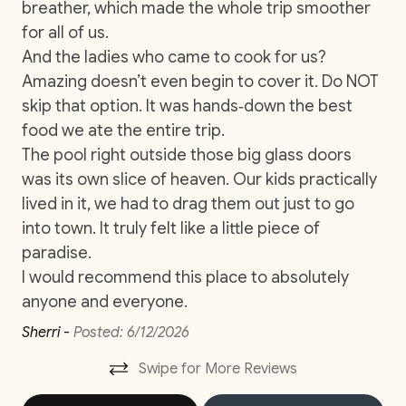
breather, which made the whole trip smoother
co
Near Ocean
for all of us.
wit
And the ladies who came to cook for us?
yo
Ocean View
Amazing doesn’t even begin to cover it. Do NOT
ma
Private Parking
skip that option. It was hands‑down the best
y
Na
Private Pool
food we ate the entire trip.
The pool right outside those big glass doors
Washer
was its own slice of heaven. Our kids practically
Wifi and high-speed internet
lived in it, we had to drag them out just to go
into town. It truly felt like a little piece of
Car
paradise.
I would recommend this place to absolutely
Recommended
anyone and everyone.
Changeover/Arrival Day
Sherri -
Posted: 6/12/2026
Swipe for More Reviews
24Hr Check-In
Self Check In / Check Out