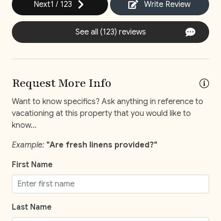
Next
1
/
123
Write Review
Self Check-In
See all (123) reviews
Comfort and Convenience
Bathroom essentials
Request More Info
Bed Linens
Want to know specifics? Ask anything in reference to
Extra Pillows And Blankets
vacationing at this property that you would like to
Hot Water
know...
Iron
Example:
"Are fresh linens provided?"
Iron Board
First Name
Keypad
Laptop Friendly
Last Name
Safe