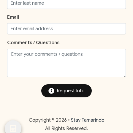
Staffed property
Street Parking
Email
Television
TV
Comments / Questions
Entertainment and Recreation
Balcony
Balcony/Terrace
Patio Or Balcony
Request Info
Private yard
Speakers
Copyright © 2026 •
Stay Tamarindo
Unheated outdoor pool private
All Rights Reserved.