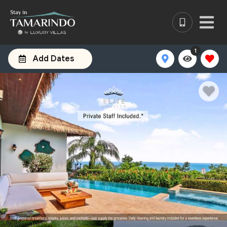
1
Add Dates