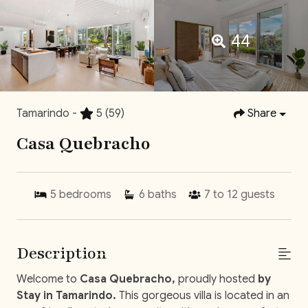
44
Tamarindo -
5
(59)
Share
Casa Quebracho
5
bedrooms
6
baths
7 to 12
guests
Description
Welcome to
Casa Quebracho,
proudly hosted
by
Stay in Tamarindo.
This gorgeous villa is located in an