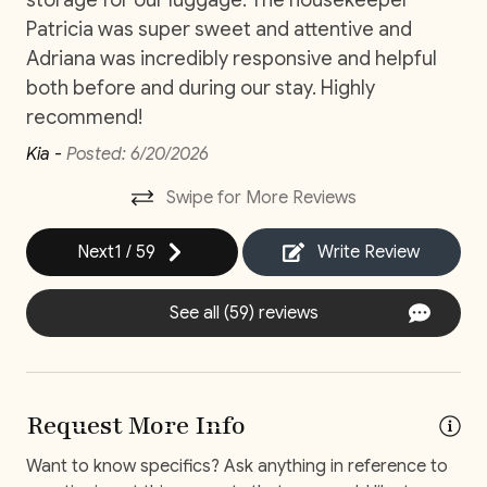
Two-Bedroom Detached Suite
Patricia was super sweet and attentive and
Private Parking
Bedroom 3: King Bed (Ensuite Bathroom, AC, Smart
Adriana was incredibly responsive and helpful
TV)
Private Pool
both before and during our stay. Highly
Bedroom 4: King Bed (Ensuite Bathroom, AC, Smart
Washer
TV)
recommend!
Wifi and high-speed internet
Kia -
Posted: 6/20/2026
One-Bedroom Detached Suite
Bedroom 5: King Bed (Ensuite Bathroom, AC, Smart
Swipe for More Reviews
Decked area
TV)
*Additional bedding one air mattress.
Next
1
/
59
Write Review
Car
Recommended
See all (59) reviews
Changeover/Arrival Day
HOLIDAYS
Holidays are exciting, but before you book, please
24Hr Check-In
check your dates and only select one of the following
Request More Info
when making your holiday reservation. Please contact
Self Check In / Check Out
a reservation agent before booking if your dates are
Want to know specifics? Ask anything in reference to