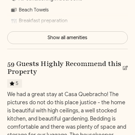
With our
Elite Service Premium,
simplify your life with
Beach Towels
just one click! For only
$29 per person per day
(+taxes), relieve yourself of the stress associated with
Breakfast preparation
organizing key vacation elements. Upgrade your stay
Centrally located
with our exclusive service, by clicking on this optional
Show all amenities
add-on during your booking process.
Concierge Service
Daily housekeeping
*Except on Costa Rican holidays.
59 Guests Highly Recommend this
Dishwasher
Property
Dryer
SLEEPING ARRANGEMENTS (SLEEPS 12)
5
Fully equiped kitchen
We had a great stay at Casa Quebracho! The
5 s
Main House
Hair Dryer
Bedroom 1: King Bed (Ensuite Bathroom, AC, Smart
pictures do not do this place justice - the home
Ca
TV)
ce!
is beautiful with high ceilings, a well stocked
Housekeeping
Bedroom 2: King Bed (Ensuite Bathroom, AC, Smart
kitchen, and beautiful gardening. Bedding is
Nature surrounded
TV)
comfortable and there was plenty of space and
Near Ocean
storage for our luggage. The housekeeper