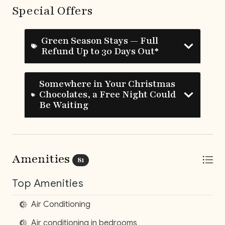
Special Offers
‍ Adriana, your personal and dedicated concierge
Green Season Stays — Full
Refund Up to 30 Days Out*
UPGRADE YOUR STAY
__
Somewhere in Your Christmas
Elite Service Premium
Chocolates, a Free Night Could
(Minimum 10 guests & 5 nights)
Be Waiting
Upgrade your stay for just $29/day and enjoy:
Authentic Costa Rican Breakfast
(Mon-Sat)*
–
Amenities
81
Groceries included
Roundtrip Private Airport Transfer
– Hassle-
Top Amenities
free travel to and from LIR
Local Culinary Experience
– Savor one traditional
Air Conditioning
dinner (ask for details!)
Air conditioning in bedrooms