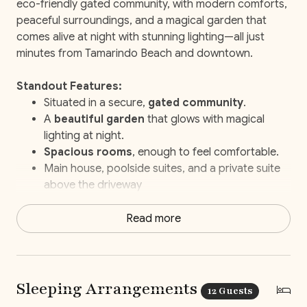
eco-friendly gated community, with modern comforts,
peaceful surroundings, and a magical garden that
comes alive at night with stunning lighting—all just
minutes from Tamarindo Beach and downtown.
Standout Features:
Situated in a secure,
gated community
.
A
beautiful garden
that glows with magical
lighting at night.
Spacious rooms
, enough to feel comfortable.
Main house, poolside suites, and a private suite
above the driveway
Just a
10-minute walk to the beach
.
Your own
personal Concierge
ready to help
Read more
with every little thing.
Elite Service
with daily housekeeping, a
concierge to take care of everything and staff-
prepared breakfasts and snacks.
Sleeping Arrangements
12 Guests
Beach chairs
to take along for your beach day.