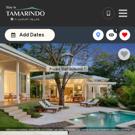
1
Add Dates