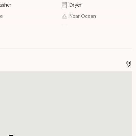
asher
Dryer
encourage you to relax and take in the sounds of the
e
Near Ocean
ic or loud noise after 10PM during your stay or fines may
e Pool
Washer
heck In / Check Out
inens
Laptop Friendly
s
TV