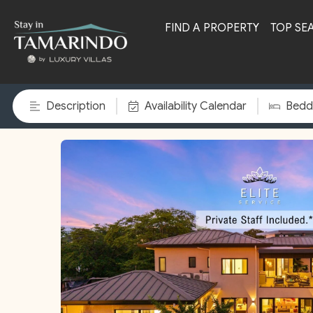
FIND A PROPERTY
TOP SE
Description
Availability Calendar
Bedd