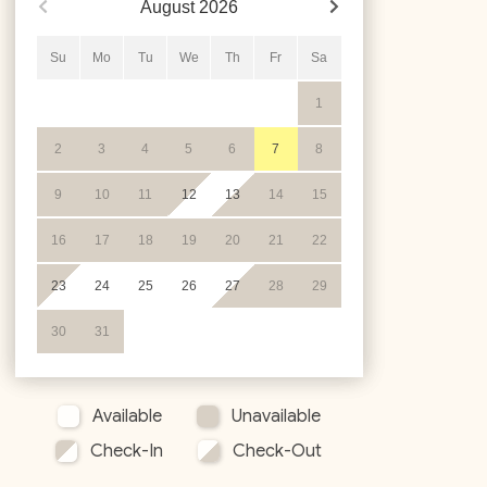
August
2026
Su
Mo
Tu
We
Th
Fr
Sa
1
2
3
4
5
6
7
8
9
10
11
12
13
14
15
16
17
18
19
20
21
22
23
24
25
26
27
28
29
30
31
Available
Unavailable
Check-In
Check-Out