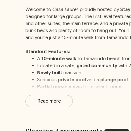
Welcome to
Casa Laurel
, proudly hosted by
Stay
designed for large groups. The first level feature
find other suites, the main terrace, and a private 
bunk beds and plenty of room to hang out. You’ll 
and you’re just a 10-minute walk from Tamarindo
Standout Features:
A
10-minute walk
to Tamarindo beach fro
Located in a safe,
gated community
with 2
Newly built
mansion
Spacious
private pool
and a
plunge pool
Partial ocean views
from select rooms
Dedicated
kids’ rooms
Movie/game room
Read more
Breakfast preparation
service
Daily
housekeeping