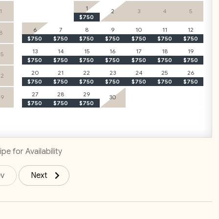
1
1
2
3
4
5
$750
6
7
8
9
10
11
12
8
$750
$750
$750
$750
$750
$750
$750
 – Groceries included
free travel to and from LIR
13
14
15
16
17
18
19
15
$750
$750
$750
$750
$750
$750
$750
onal dinner (ask for details!)
20
21
22
23
24
25
26
22
$750
$750
$750
$750
$750
$750
$750
e with just one click!
27
28
For only $29 per person per day
29
29
30
$750
$750
$750
ed with organizing key vacation elements. Upgrade your stay
tions agent for more details and request.
pe for Availability
ev
Next
y of Tamarindo Park, a space dedicated to preserving the