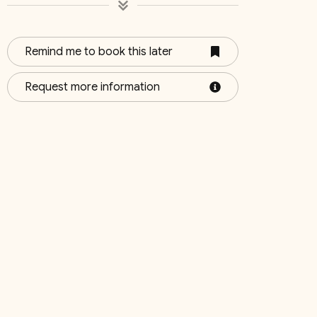
Remind me to book this later
4
Bedroom 5
Bedroo
Request more information
Queen & Single
Queen (2
October 2026
Su
Mo
Tu
We
Th
Fr
Sa
Su