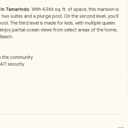
 in Tamarindo
. With 4,966 sq. ft. of space, this mansion is
s two suites and a plunge pool. On the second level, you’ll
pool. The third level is made for kids, with multiple queen
enjoy partial ocean views from select areas of the home,
 Beach.
m the community
4/7 security