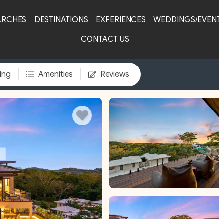
ARCHES
DESTINATIONS
EXPERIENCES
WEDDINGS/EVEN
CONTACT US
ing
Amenities
Reviews