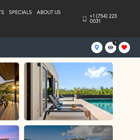
TS
SPECIALS
ABOUT US
+1 (754) 223
0031
1