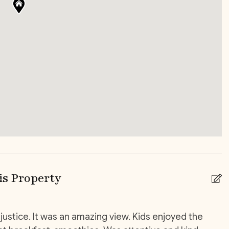
ny/Terrace
Patio Or Balcony
ce
 shops
Car Rental
elivery service
High chair
s Property
justice. It was an amazing view. Kids enjoyed the
T