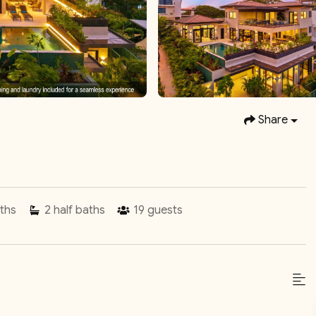
Share
ths
2
half baths
19
guests