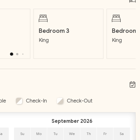
Bedroom 3
Bedroom 
 includes:
King
King
 preferred groceries. If you'd rather not shop, our team
ll additional fee.
PM 
(such as fresh guacamole, creamy bacon dip, 
stomized with your preferred groceries. If you'd rather not 
rrival for a small additional fee.
ble
Check-In
Check-Out
September 2026
Sa
Su
Mo
Tu
We
Th
Fr
Sa