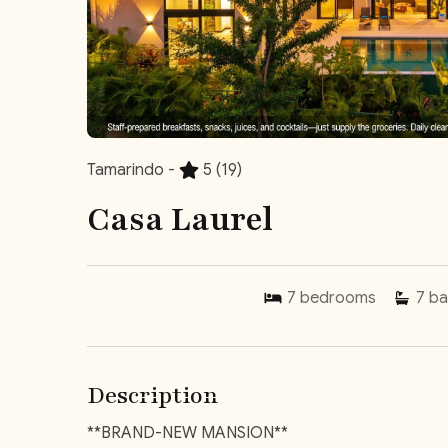
Tamarindo -
5
(19)
Casa Laurel
7
bedrooms
7
ba
Description
**BRAND-NEW MANSION**