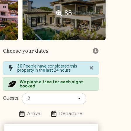
88
Choose your dates
×
30
People have considered this
property in the last 24 hours
We plant a tree for each night
booked.
Guests
2
Arrival
Departure